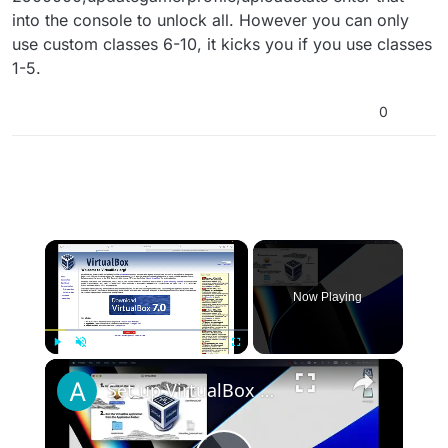
into the console to unlock all. However you can only
use custom classes 6-10, it kicks you if you use classes
1-5.
0
×
Now Playing
×
Play
Unmute
Fullscreen
Set up VirtualBox for Virtual Machine in macOS with Apple Silicon (M1, M2, Pro, Ultra)