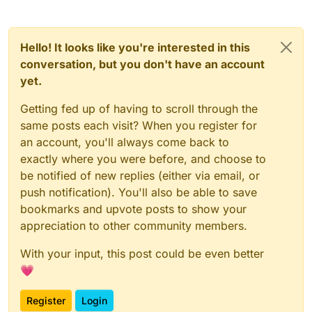
Hello! It looks like you're interested in this
conversation, but you don't have an account
yet.
Getting fed up of having to scroll through the
same posts each visit? When you register for
an account, you'll always come back to
exactly where you were before, and choose to
be notified of new replies (either via email, or
push notification). You'll also be able to save
bookmarks and upvote posts to show your
appreciation to other community members.
With your input, this post could be even better
💗
Register
Login