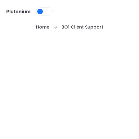
Skip to content
Plutonium
Home
BO1 Client Support