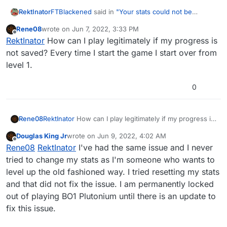
validated." It's quite upsetting as i'm a huge fan
FTBlackened
said in
"Your stats could not be
RektInator
of Black Ops, and am unable to play it. Video
validated."
:
linked here:
https://www.youtube.com/watch?
Rene08
wrote on
Jun 7, 2022, 3:33 PM
last edited by
v=V8HctQY8RT8
Offline
so about 2 days ago i installed plutonium T5
RektInator
How can I play legitimately if my progress is
and started playing from Level 1. I played about
not saved? Every time I start the game I start over from
If you cannot get it to work I recommend simply
4 sessions before getting bored and found a
level 1.
playing legit for now & waiting for the unlockall
"semi-unlock all" command from H3X1C in the
feature to be released.
discord. Initially i used it and had no problems
0
with playing, but after putting in the command
after what i believed to be a stat reset my
game now kicks me every time i connect to a
server saying "
ERROR
: Your stats could not be
Rene08
RektInator
How can I play legitimately if my progress is
validated." It's quite upsetting as i'm a huge fan
not saved? Every time I start the game I start over from
of Black Ops, and am unable to play it. Video
Douglas King Jr
wrote on
Jun 9, 2022, 4:02 AM
level 1.
last edited by
Offline
linked here:
https://www.youtube.com/watch?
Rene08
RektInator
I've had the same issue and I never
v=V8HctQY8RT8
tried to change my stats as I'm someone who wants to
level up the old fashioned way. I tried resetting my stats
and that did not fix the issue. I am permanently locked
out of playing BO1 Plutonium until there is an update to
fix this issue.