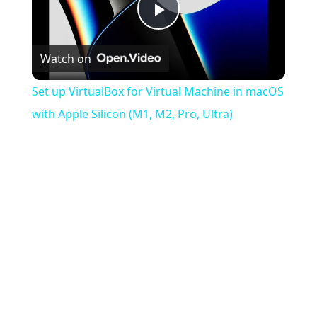
Play
Watch on
Video
Set up VirtualBox for Virtual Machine in macOS
with Apple Silicon (M1, M2, Pro, Ultra)