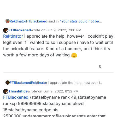
FTBlackened
said in
"Your stats could not be
RektInator
validated."
:
FTBlackened
wrote on
Jun 9, 2022, 7:06 PM
last edited by
Offline
so about 2 days ago i installed plutonium T5
RektInator
i appreciate the help, however i couldn't play
and started playing from Level 1. I played about
legit even if i wanted to so i suppose i have to wait until
If you cannot get it to work I recommend simply
4 sessions before getting bored and found a
the unlockall feature. Kind of a bummer, but i think it's
playing legit for now & waiting for the unlockall
"semi-unlock all" command from H3X1C in the
worth a few more days of waiting
feature to be released.
discord. Initially i used it and had no problems
with playing, but after putting in the command
after what i believed to be a stat reset my
0
game now kicks me every time i connect to a
server saying "
ERROR
: Your stats could not be
validated." It's quite upsetting as i'm a huge fan
FTBlackened
RektInator
i appreciate the help, however i
of Black Ops, and am unable to play it. Video
couldn't play legit even if i wanted to so i
linked here:
https://www.youtube.com/watch?
Thrashifice
wrote on
Jun 9, 2022, 8:32 PM
suppose i have to wait until the unlockall feature.
last edited by
v=V8HctQY8RT8
Offline
FTBlackened
/statsetbyname rank 49;statsetbyname
Kind of a bummer, but i think it's worth a few
more days of waiting
rankxp 999999999;statsetbyname plevel
15;statsetbyname codpoints
2500000;updategamerprofile;uploadstats enter that