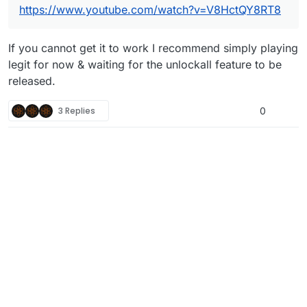
https://www.youtube.com/watch?v=V8HctQY8RT8
If you cannot get it to work I recommend simply playing
legit for now & waiting for the unlockall feature to be
released.
3 Replies
0