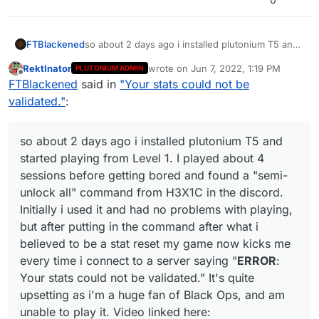
FTBlackened
so about 2 days ago i installed plutonium T5 and
started playing from Level 1. I played about 4
RektInator
wrote on
Jun 7, 2022, 1:19 PM
PLUTONIUM ADMIN
sessions before getting bored and found a
last edited by
Offline
FTBlackened
said in
"Your stats could not be
"semi-unlock all" command from H3X1C in the
discord. Initially i used it and had no problems
validated."
:
with playing, but after putting in the command
after what i believed to be a stat reset my game
now kicks me every time i connect to a server
so about 2 days ago i installed plutonium T5 and
saying "
ERROR
: Your stats could not be
started playing from Level 1. I played about 4
validated." It's quite upsetting as i'm a huge fan
sessions before getting bored and found a "semi-
of Black Ops, and am unable to play it. Video
unlock all" command from H3X1C in the discord.
linked here:
https://www.youtube.com/watch?
v=V8HctQY8RT8
Initially i used it and had no problems with playing,
but after putting in the command after what i
believed to be a stat reset my game now kicks me
every time i connect to a server saying "
ERROR
:
Your stats could not be validated." It's quite
upsetting as i'm a huge fan of Black Ops, and am
unable to play it. Video linked here: