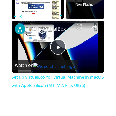
Now Playing
×
Play
Unmute
Fullscreen
Set up VirtualBox for Virtual Machine in macOS with Apple Silicon (M1, M2, Pro, Ultra)
Play
Watch on
Video
Set up VirtualBox for Virtual Machine in macOS
with Apple Silicon (M1, M2, Pro, Ultra)