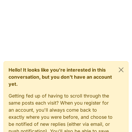
Hello! It looks like you're interested in this
conversation, but you don't have an account
yet.
Getting fed up of having to scroll through the
same posts each visit? When you register for
an account, you'll always come back to
exactly where you were before, and choose to
be notified of new replies (either via email, or
push notification). You'll also be able to save