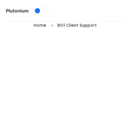
Skip to content
Plutonium
Home
BO1 Client Support