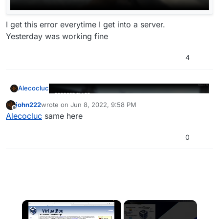
I get this error everytime I get into a server.
Yesterday was working fine
4
Alecocluc
john222
wrote on
Jun 8, 2022, 9:58 PM
last edited by
Offline
Alecocluc
same here
0
I get this error everytime I get into a server.
Yesterday was working fine
×