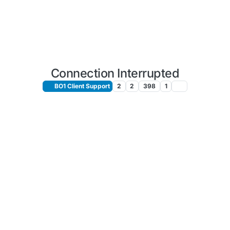
Connection Interrupted
BO1 Client Support
2
2
398
1