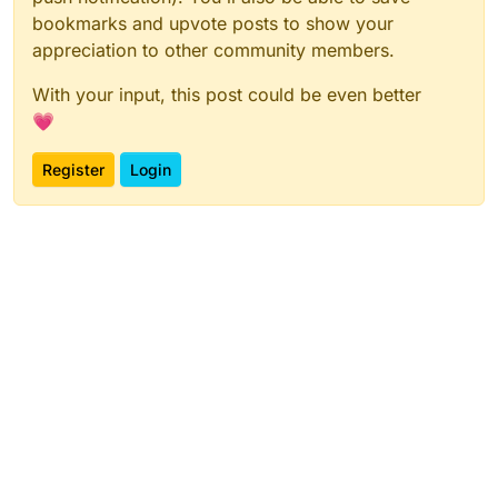
bookmarks and upvote posts to show your
appreciation to other community members.
With your input, this post could be even better
💗
Register
Login