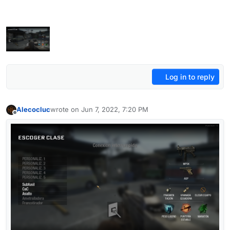
Log in to reply
Alecocluc
wrote on
Jun 7, 2022, 7:20 PM
last edited by
Offline