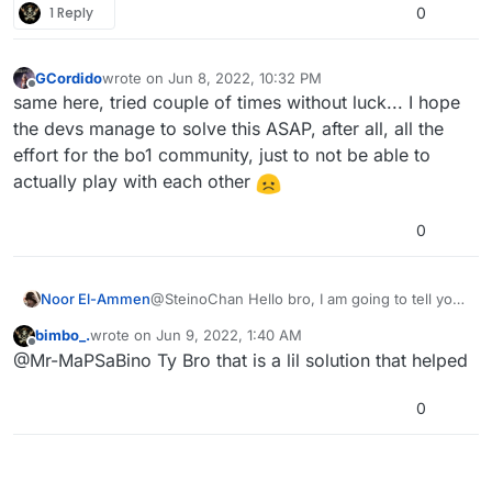
1 Reply
0
GCordido
wrote on
Jun 8, 2022, 10:32 PM
last edited by
Offline
same here, tried couple of times without luck... I hope
the devs manage to solve this ASAP, after all, all the
effort for the bo1 community, just to not be able to
actually play with each other
0
Noor El-Ammen
@SteinoChan Hello bro, I am going to tell you
the only solution that I have discovered. To be
bimbo_.
wrote on
Jun 9, 2022, 1:40 AM
able to join a zombie or mp server, the server
last edited by
Offline
@Mr-MaPSaBino Ty Bro that is a lil solution that helped
needs at least 1 player that is playing, if you
see that the servers do not have any players it
means that it is not possible to join, this is an
0
error in the servers. I hope that the staff or
admins make a statement that they will fix it.
This happened to me too.