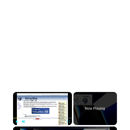
×
Now Playing
×
Play
Unmute
Fullscreen