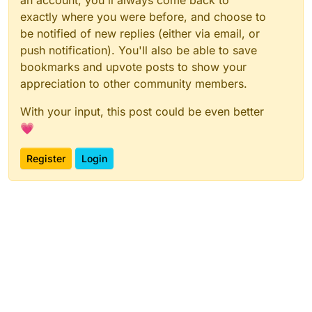
an account, you'll always come back to
exactly where you were before, and choose to
be notified of new replies (either via email, or
push notification). You'll also be able to save
bookmarks and upvote posts to show your
appreciation to other community members.
With your input, this post could be even better
💗
Register
Login