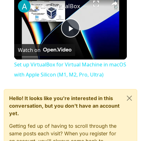
Set up VirtualBox for Virtual Machine in macOS with Apple Silicon (M1, M2, Pro, Ultra)
Play
Watch on
Video
Set up VirtualBox for Virtual Machine in macOS
with Apple Silicon (M1, M2, Pro, Ultra)
Hello! It looks like you're interested in this
conversation, but you don't have an account
yet.
Getting fed up of having to scroll through the
same posts each visit? When you register for