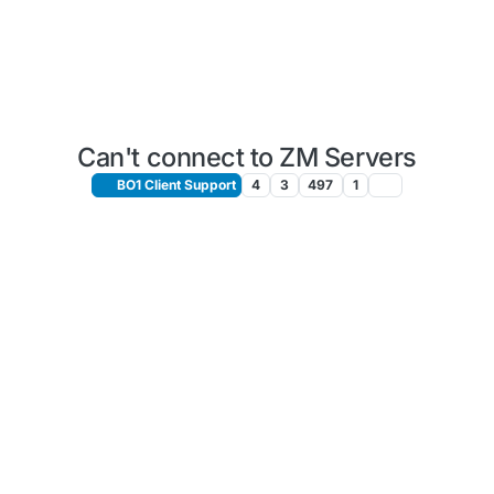
Can't connect to ZM Servers
BO1 Client Support
4
3
497
1