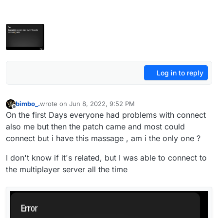
Log in to reply
bimbo_.
wrote on
Jun 8, 2022, 9:52 PM
last edited by
Offline
On the first Days everyone had problems with connect
also me but then the patch came and most could
connect but i have this massage , am i the only one ?
I don't know if it's related, but I was able to connect to
the multiplayer server all the time