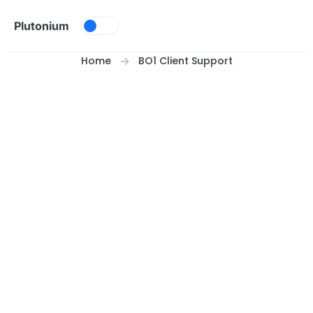
Skip to content
Plutonium
Home
BO1 Client Support