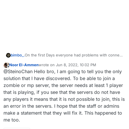
On the first Days everyone had problems with connect
bimbo_.
also me but then the patch came and most could
Noor El-Ammen
wrote on
Jun 8, 2022, 10:02 PM
connect but i have this massage , am i the only one ?
I don't know if it's related, but I was able to connect to
last edited by
Offline
@SteinoChan Hello bro, I am going to tell you the only
the multiplayer server all the time
solution that I have discovered. To be able to join a
zombie or mp server, the server needs at least 1 player
that is playing, if you see that the servers do not have
any players it means that it is not possible to join, this is
an error in the servers. I hope that the staff or admins
make a statement that they will fix it. This happened to
me too.