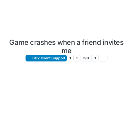
Game crashes when a friend invites
me
BO2 Client Support
1
1
193
1