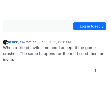
Log in to reply
helixx_71
wrote on
Jun 9, 2022, 8:28 PM
last edited by
Offline
When a friend invites me and I accept it the game
crashes. The same happens for them if I send them an
invite.
1