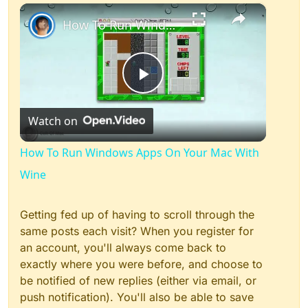
×
Play
Unmute
Fullscreen
How To Run Windows Apps On Your Mac With Wine
Play
Watch on
Video
How To Run Windows Apps On Your Mac With
Wine
Getting fed up of having to scroll through the
same posts each visit? When you register for
an account, you'll always come back to
exactly where you were before, and choose to
be notified of new replies (either via email, or
push notification). You'll also be able to save