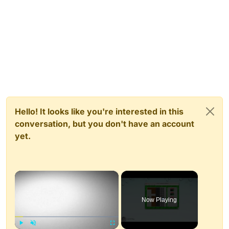
Hello! It looks like you're interested in this
conversation, but you don't have an account
yet.
×
Now Playing