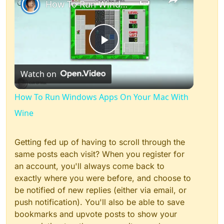
How To Run Windows Apps On Your Mac With Wine
Play
Watch on
Video
How To Run Windows Apps On Your Mac With
Wine
Getting fed up of having to scroll through the
same posts each visit? When you register for
an account, you'll always come back to
exactly where you were before, and choose to
be notified of new replies (either via email, or
push notification). You'll also be able to save
bookmarks and upvote posts to show your