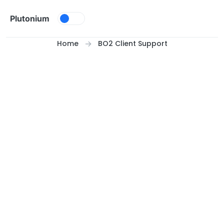
Skip to content
Plutonium
Home
BO2 Client Support