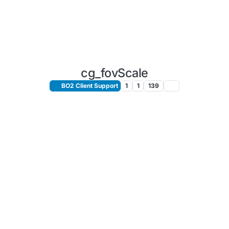
cg_fovScale
BO2 Client Support
1
1
139