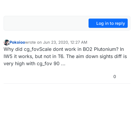
Log in to reply
Pokoioo
wrote on
Jun 23, 2020, 12:27 AM
last edited by
Offline
Why did cg_fovScale dont work in BO2 Plutonium? In
IW5 it works, but not in T6. The aim down sights diff is
very high with cg_fov 90 ...
0