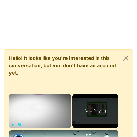
Hello! It looks like you're interested in this
conversation, but you don't have an account
yet.
×
Now Playing
×
Play
Unmute
Fullscreen