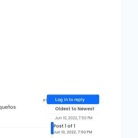
Log in to reply
#1
equeños
Oldest to Newest
Jun 10, 2022, 7:50 PM
Post 1 of 1
Jun 10, 2022, 7:50 PM