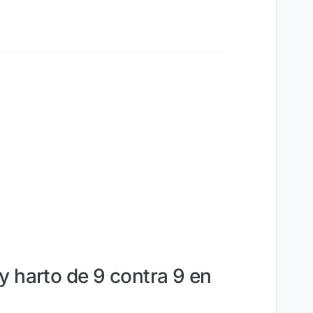
y harto de 9 contra 9 en