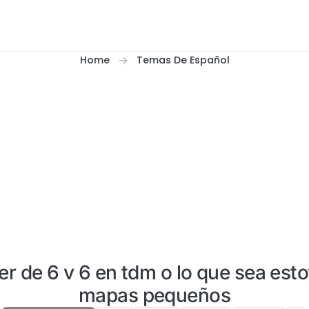
Home
Temas De Español
er de 6 v 6 en tdm o lo que sea esto
mapas pequeños