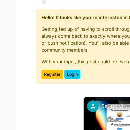
Hello! It looks like you're interested i
Getting fed up of having to scroll throu
always come back to exactly where you w
or push notification). You'll also be ab
community members.
With your input, this post could be even
Register
Login