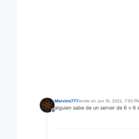
Marvinn777
wrote on
Jun 10, 2022, 7:50 P
last edited by
alguien sabe de un server de 6 v 6
Offline