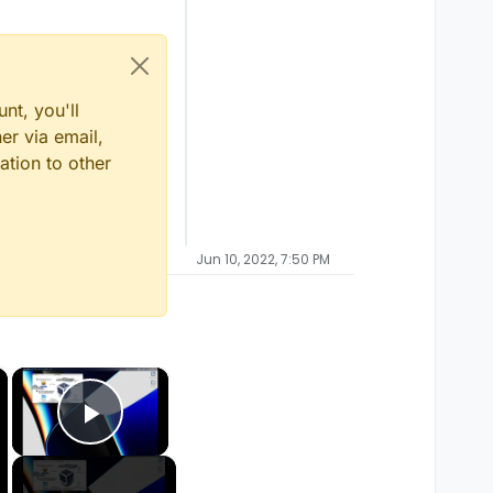
nt, you'll
er via email,
ation to other
Jun 10, 2022, 7:50 PM
×
×
Play Video