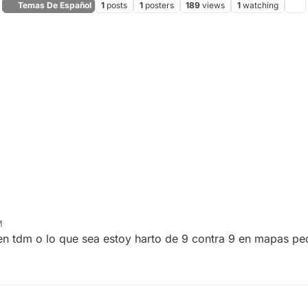
Temas De Español
1
posts
1
posters
189
views
1
watching
M
 en tdm o lo que sea estoy harto de 9 contra 9 en mapas p