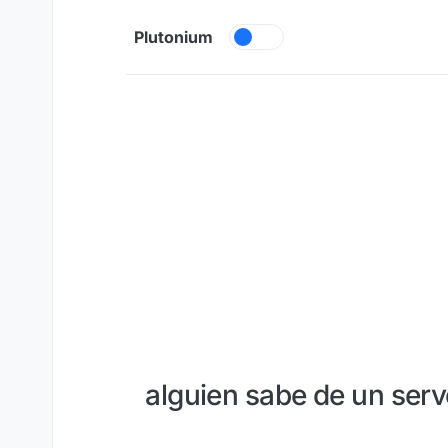
Skip to content
Plutonium
alguien sabe de un serv