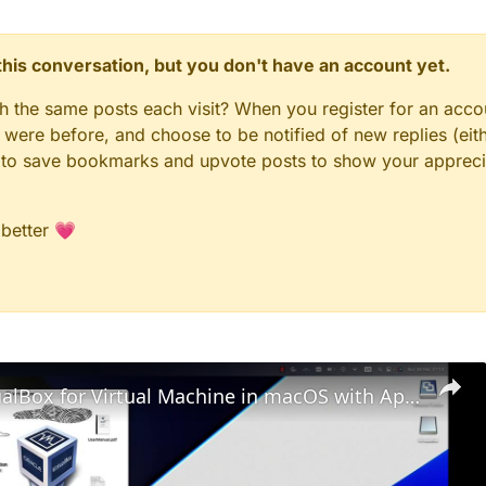
n this conversation, but you don't have an account yet.
gh the same posts each visit? When you register for an accou
ere before, and choose to be notified of new replies (eith
le to save bookmarks and upvote posts to show your appreci
 better 💗
Set up VirtualBox for Virtual Machine in macOS with Apple Silicon (M1, M2, Pro, Ultra)