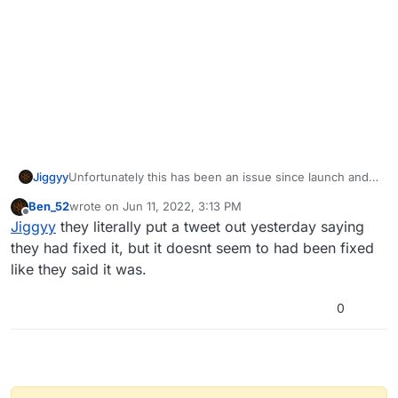
Jiggyy
Unfortunately this has been an issue since launch and it
is known by the devs. They're working on a fix but do
Ben_52
wrote on
Jun 11, 2022, 3:13 PM
not have an ETA for when it will be fixed.
last edited by
Offline
Jiggyy
they literally put a tweet out yesterday saying
they had fixed it, but it doesnt seem to had been fixed
like they said it was.
0