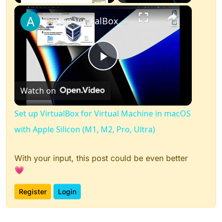
×
Play
Unmute
Fullscreen
Set up VirtualBox for Virtual Machine in macOS with Apple Silicon (M1, M2, Pro, Ultra)
Play
Watch on
Video
Set up VirtualBox for Virtual Machine in macOS
with Apple Silicon (M1, M2, Pro, Ultra)
With your input, this post could be even better
💗
Register
Login