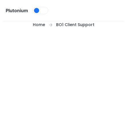
Skip to content
Plutonium
Home
BO1 Client Support