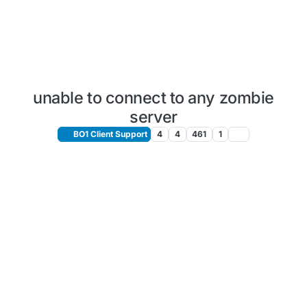
unable to connect to any zombie
server
BO1 Client Support
4
4
461
1