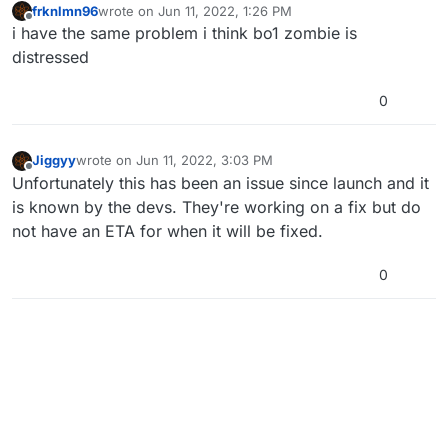
frknlmn96
wrote on
Jun 11, 2022, 1:26 PM
last edited by
Offline
i have the same problem i think bo1 zombie is
distressed
0
Jiggyy
wrote on
Jun 11, 2022, 3:03 PM
last edited by
Offline
Unfortunately this has been an issue since launch and it
is known by the devs. They're working on a fix but do
not have an ETA for when it will be fixed.
0