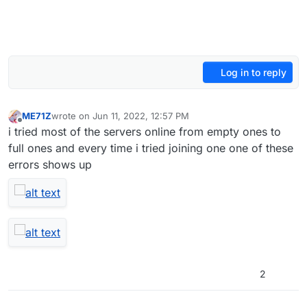
Log in to reply
ME71Z
wrote on
Jun 11, 2022, 12:57 PM
last edited by
Offline
i tried most of the servers online from empty ones to
full ones and every time i tried joining one one of these
errors shows up
2