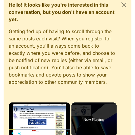
Hello! It looks like you're interested in this
conversation, but you don't have an account
yet.
Getting fed up of having to scroll through the
same posts each visit? When you register for
an account, you'll always come back to
exactly where you were before, and choose to
be notified of new replies (either via email, or
push notification). You'll also be able to save
bookmarks and upvote posts to show your
appreciation to other community members.
×
Now Playing