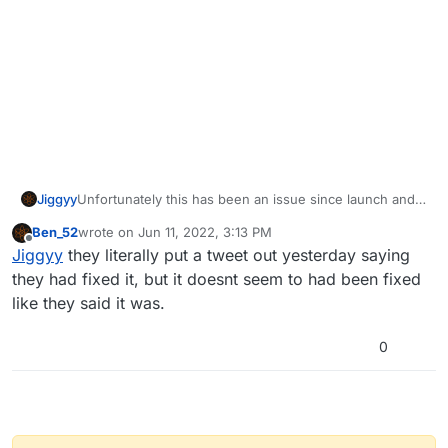
Jiggyy
Unfortunately this has been an issue since launch and it
is known by the devs. They're working on a fix but do
Ben_52
wrote on
Jun 11, 2022, 3:13 PM
not have an ETA for when it will be fixed.
last edited by
Offline
Jiggyy
they literally put a tweet out yesterday saying
they had fixed it, but it doesnt seem to had been fixed
like they said it was.
0