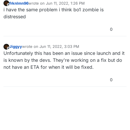
frknlmn96
wrote on
Jun 11, 2022, 1:26 PM
last edited by
Offline
i have the same problem i think bo1 zombie is
distressed
0
Jiggyy
wrote on
Jun 11, 2022, 3:03 PM
last edited by
Offline
Unfortunately this has been an issue since launch and it
is known by the devs. They're working on a fix but do
not have an ETA for when it will be fixed.
0