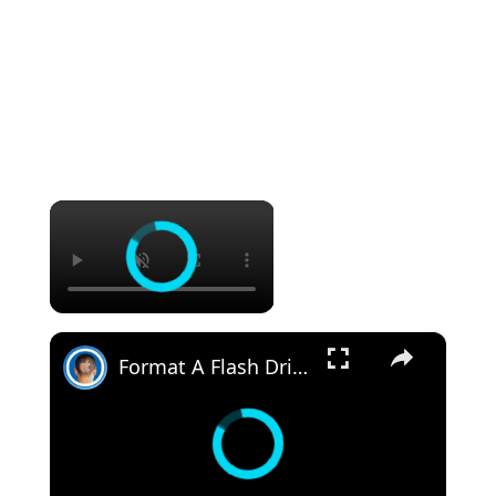
×
×
Format A Flash Drive For Both Mac OS X And Windows