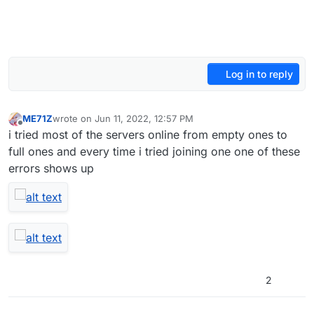
Log in to reply
ME71Z
wrote on
Jun 11, 2022, 12:57 PM
last edited by
Offline
i tried most of the servers online from empty ones to
full ones and every time i tried joining one one of these
errors shows up
2