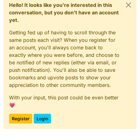
Hello! It looks like you're interested in this
conversation, but you don't have an account
yet.
Getting fed up of having to scroll through the
same posts each visit? When you register for
an account, you'll always come back to
exactly where you were before, and choose to
be notified of new replies (either via email, or
push notification). You'll also be able to save
bookmarks and upvote posts to show your
appreciation to other community members.
With your input, this post could be even better
💗
Register
Login