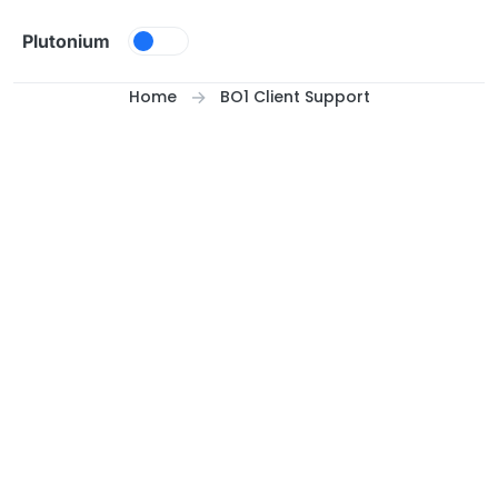
Skip to content
Plutonium
Home
BO1 Client Support