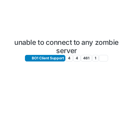
unable to connect to any zombie
server
BO1 Client Support
4
4
461
1