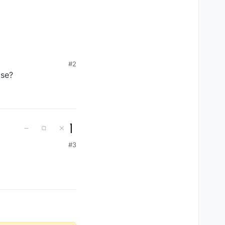
#2
ase?
#3