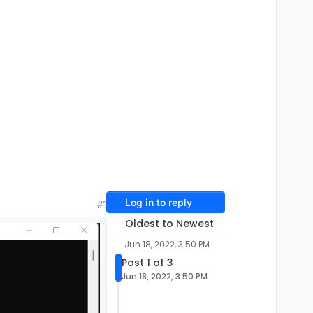
Log in to reply
#1
Oldest to Newest
Jun 18, 2022, 3:50 PM
Post 1 of 3
Jun 18, 2022, 3:50 PM