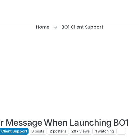
Home
BO1 Client Support
or Message When Launching BO1
 Client Support
3
posts
2
posters
297
views
1
watching