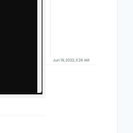
Jun 19, 2022, 3:26 AM