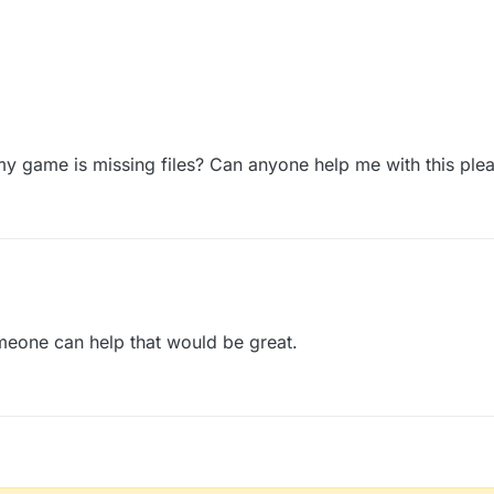
 my game is missing files? Can anyone help me with this ple
meone can help that would be great.