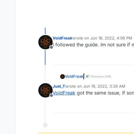
VoidFreak
wrote on
Jun 18, 2022, 4:06 PM
last edited by
I followed the guide. Im not sure if
Offline
VoidFreak
Just_T
wrote on
Jun 19, 2022, 3:26 AM
last edited by
VoidFreak
got the same issue, if so
Offline