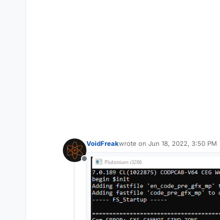
VoidFreak
wrote on
Jun 18, 2022, 3:50 PM
last edited by
Offline