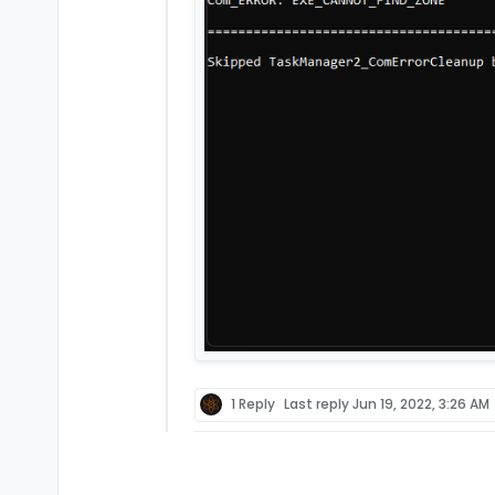
1 Reply
Last reply
Jun 19, 2022, 3:26 AM