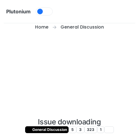
Skip to content
Plutonium
Home
General Discussion
Issue downloading
General Discussion
5
3
323
1