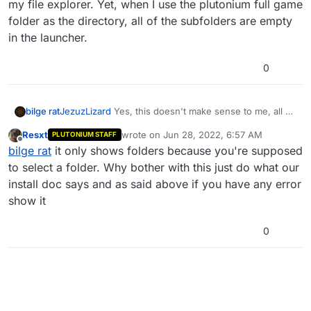
my file explorer. Yet, when I use the plutonium full game
folder as the directory, all of the subfolders are empty
in the launcher.
0
bilge rat
JezuzLizard
Yes, this doesn't make sense to me, all of
the DirectX files and subfolders contain actual files on
Resxt
wrote on
Jun 28, 2022, 6:57 AM
PLUTONIUM STAFF
my file explorer. Yet, when I use the plutonium full
last edited by
Offline
bilge rat
it only shows folders because you're supposed
game folder as the directory, all of the subfolders are
empty in the launcher.
to select a folder. Why bother with this just do what our
install doc says and as said above if you have any error
show it
0