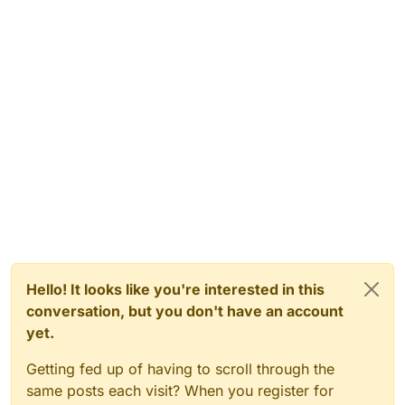
Hello! It looks like you're interested in this
conversation, but you don't have an account
yet.
Getting fed up of having to scroll through the
same posts each visit? When you register for