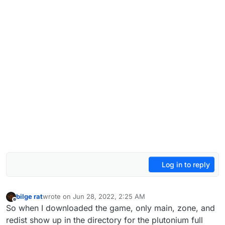
Log in to reply
bilge rat
wrote on
Jun 28, 2022, 2:25 AM
last edited by
Offline
So when I downloaded the game, only main, zone, and
redist show up in the directory for the plutonium full