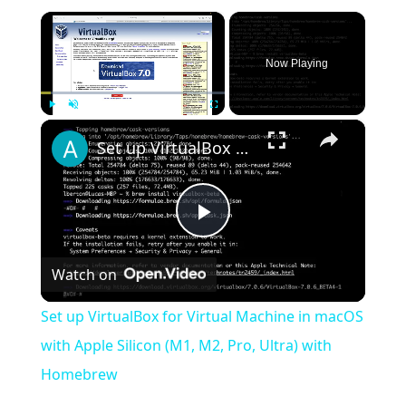
×
Now Playing
×
Play
Unmute
Fullscreen
Set up VirtualBox for Virtual Machine in macOS with Apple Silicon (M1, M2, Pro, Ultra) with Homebrew
Play
Watch on
Video
Set up VirtualBox for Virtual Machine in macOS
with Apple Silicon (M1, M2, Pro, Ultra) with
Homebrew