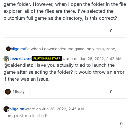
game folder. However, when I open the folder in the file
explorer, all of the files are there. I've selected the
plutonium full game as the directory, is this correct?
0
bilge rat
So when I downloaded the game, only main, zone,
and redist show up in the directory for the plutonium
JezuzLizard
wrote on
Jun 28, 2022, 2:42 AM
PLUTONIUM STAFF
full game folder. However, when I open the folder in
last edited by
Offline
@caidendietz Have you actually tried to launch the
the file explorer, all of the files are there. I've selected
the plutonium full game as the directory, is this
game after selecting the folder? It would throw an error
correct?
if there was an issue.
1 Reply
0
bilge rat
wrote on
Jun 28, 2022, 2:45 AM
last edited by
Offline
This post is deleted!
0