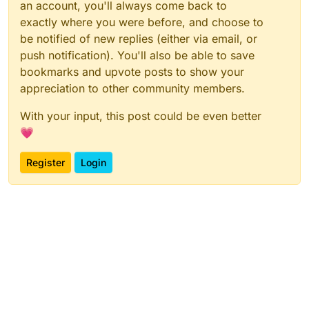
an account, you'll always come back to
exactly where you were before, and choose to
be notified of new replies (either via email, or
push notification). You'll also be able to save
bookmarks and upvote posts to show your
appreciation to other community members.
With your input, this post could be even better
💗
Register
Login