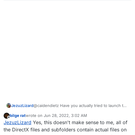
JezuzLizard
@caidendietz Have you actually tried to launch the
game after selecting the folder? It would throw an
bilge rat
wrote on
Jun 28, 2022, 3:02 AM
error if there was an issue.
last edited by
Offline
JezuzLizard
Yes, this doesn't make sense to me, all of
the DirectX files and subfolders contain actual files on