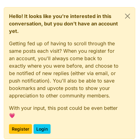
Hello! It looks like you're interested in this
conversation, but you don't have an account
yet.
Getting fed up of having to scroll through the
same posts each visit? When you register for
an account, you'll always come back to
exactly where you were before, and choose to
be notified of new replies (either via email, or
push notification). You'll also be able to save
bookmarks and upvote posts to show your
appreciation to other community members.
With your input, this post could be even better
💗
Register
Login