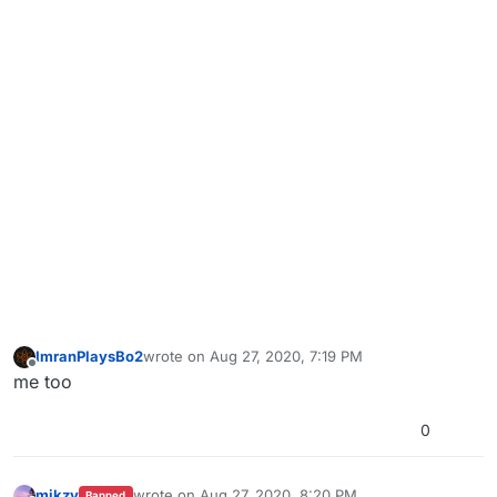
ImranPlaysBo2
wrote on
Aug 27, 2020, 7:19 PM
last edited by
Offline
me too
0
mikzy
wrote on
Aug 27, 2020, 8:20 PM
Banned