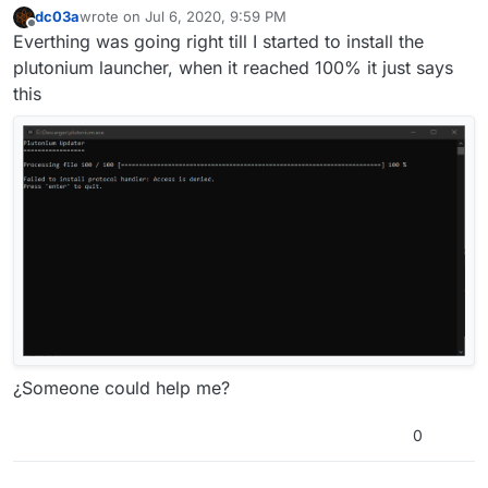
dc03a
wrote on
Jul 6, 2020, 9:59 PM
last edited by dc03a
Jul 7, 2020, 1:01 AM
Offline
Everthing was going right till I started to install the
plutonium launcher, when it reached 100% it just says
this
¿Someone could help me?
0