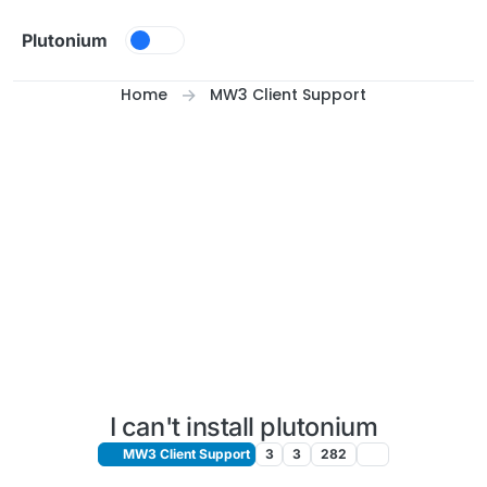
Skip to content
Plutonium
Home
MW3 Client Support
I can't install plutonium
MW3 Client Support
3
3
282