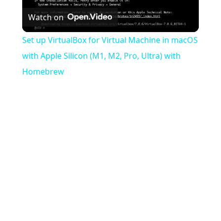
Watch on
Video
Set up VirtualBox for Virtual Machine in macOS
with Apple Silicon (M1, M2, Pro, Ultra) with
Homebrew