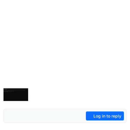
Log in to reply