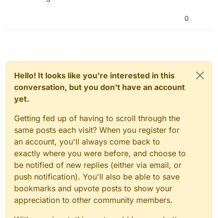
0
Hello! It looks like you're interested in this
conversation, but you don't have an account
yet.
Getting fed up of having to scroll through the
same posts each visit? When you register for
an account, you'll always come back to
exactly where you were before, and choose to
be notified of new replies (either via email, or
push notification). You'll also be able to save
bookmarks and upvote posts to show your
appreciation to other community members.