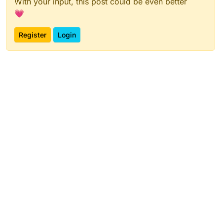
With your input, this post could be even better
💗
Register
Login