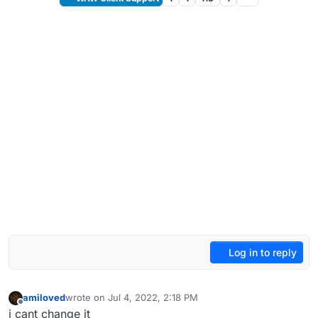
Log in to reply
amiloved
wrote on
Jul 4, 2022, 2:18 PM
last edited by
Offline
i cant change it