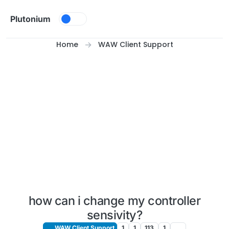
Skip to content
Plutonium
Home
WAW Client Support
how can i change my controller
sensivity?
WAW Client Support
1
1
113
1