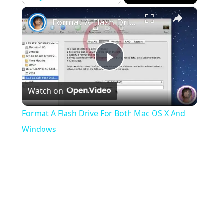
×
Play
Unmute
Fullscreen
Format A Flash Drive For Both Mac OS X And Windows
Play
Watch on
Video
Format A Flash Drive For Both Mac OS X And
Windows