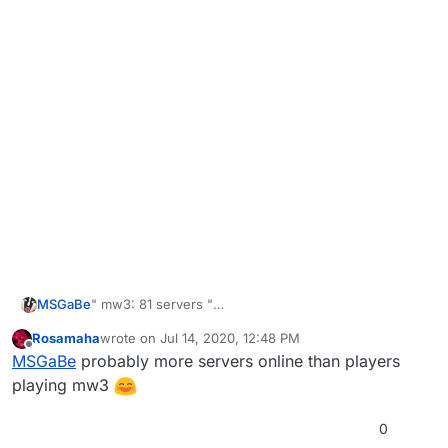
MSGaBe
" mw3: 81 servers "
To bad there is nobody on them...:(
Rosamaha
wrote on
Jul 14, 2020, 12:48 PM
last edited by
Offline
MSGaBe
probably more servers online than players
playing mw3
0