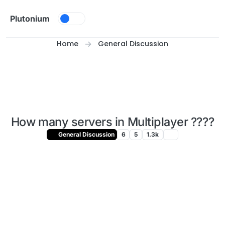
Skip to content
Plutonium
Home
General Discussion
How many servers in Multiplayer ????
General Discussion
6
5
1.3k