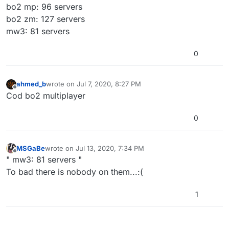
bo2 mp: 96 servers
bo2 zm: 127 servers
mw3: 81 servers
0
ahmed_b
wrote on
Jul 7, 2020, 8:27 PM
last edited by
Offline
Cod bo2 multiplayer
0
MSGaBe
wrote on
Jul 13, 2020, 7:34 PM
last edited by
Offline
" mw3: 81 servers "
To bad there is nobody on them...:(
1