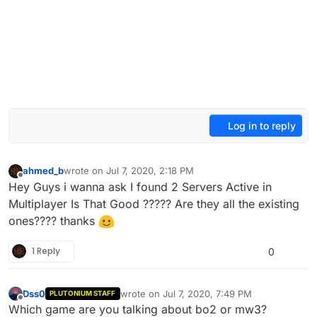
Log in to reply
ahmed_b
wrote on
Jul 7, 2020, 2:18 PM
last edited by
Offline
Hey Guys i wanna ask I found 2 Servers Active in
Multiplayer Is That Good ????? Are they all the existing
ones???? thanks
1 Reply
0
Dss0
wrote on
Jul 7, 2020, 7:49 PM
PLUTONIUM STAFF
last edited by Dss0
Jul 7, 2020, 10:50 PM
Offline
Which game are you talking about bo2 or mw3?