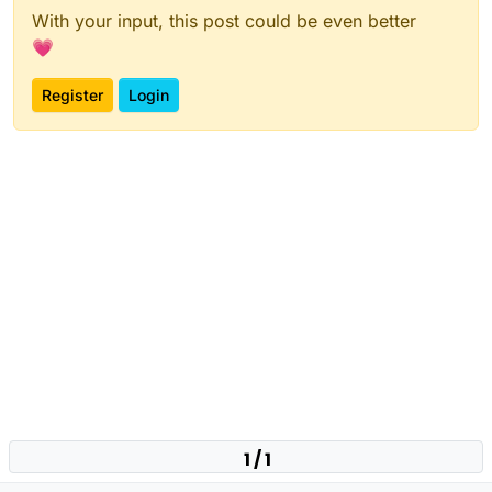
With your input, this post could be even better
💗
Register
Login
1 / 1