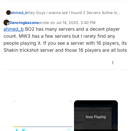
ahmed_b
Hey Guys i wanna ask I found 2 Servers Active in
Multiplayer Is That Good ????? Are they all the
Dancingbacons
wrote on
Jul 14, 2020, 3:40 PM
existing ones???? thanks
last edited by
Offline
ahmed_b
BO2 has many servers and a decent player
count. MW3 has a few servers but I rarely find any
people playing it. If you see a server with 16 players, its
Shakin trickshot server and those 16 players are all bots
1
×
Now Playing