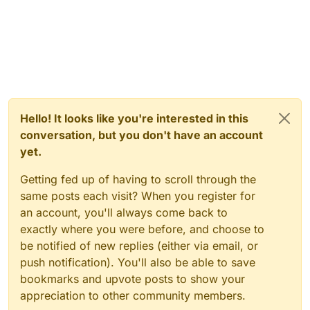
Hello! It looks like you're interested in this
conversation, but you don't have an account
yet.
Getting fed up of having to scroll through the
same posts each visit? When you register for
an account, you'll always come back to
exactly where you were before, and choose to
be notified of new replies (either via email, or
push notification). You'll also be able to save
bookmarks and upvote posts to show your
appreciation to other community members.