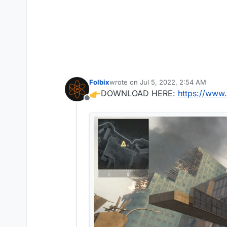
Folbix
wrote on
Jul 5, 2022, 2:54 AM
last edited by
DOWNLOAD HERE:
https://www.
Offline