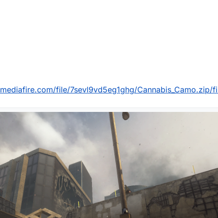
mediafire.com/file/7sevl9vd5eg1ghg/Cannabis_Camo.zip/fi