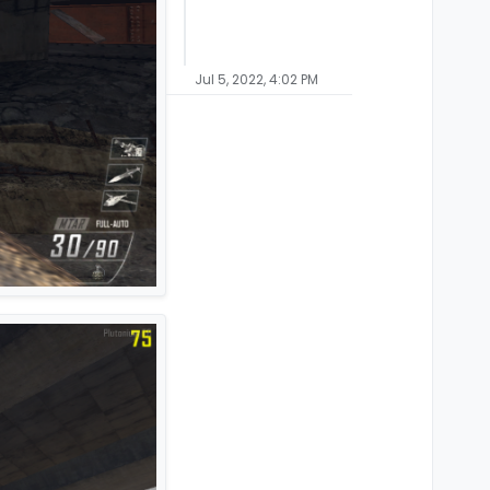
Jul 5, 2022, 4:02 PM