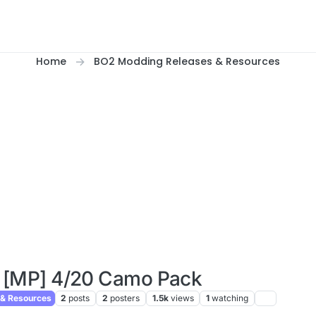
Home
BO2 Modding Releases & Resources
 [MP] 4/20 Camo Pack
& Resources
2
posts
2
posters
1.5k
views
1
watching