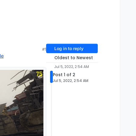
Log in to reply
#1
le
Oldest to Newest
Jul 5, 2022, 2:54 AM
Post 1 of 2
Jul 5, 2022, 2:54 AM