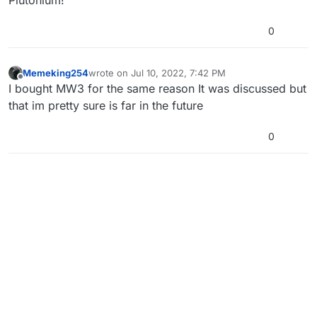
0
Memeking254
wrote on
Jul 10, 2022, 7:42 PM
last edited by
Offline
I bought MW3 for the same reason It was discussed but
that im pretty sure is far in the future
0