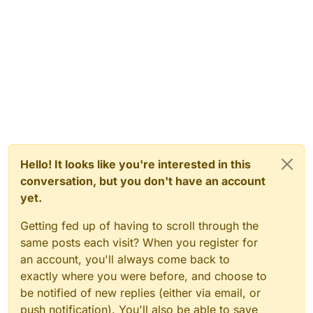
Hello! It looks like you're interested in this
conversation, but you don't have an account
yet.
Getting fed up of having to scroll through the
same posts each visit? When you register for
an account, you'll always come back to
exactly where you were before, and choose to
be notified of new replies (either via email, or
push notification). You'll also be able to save