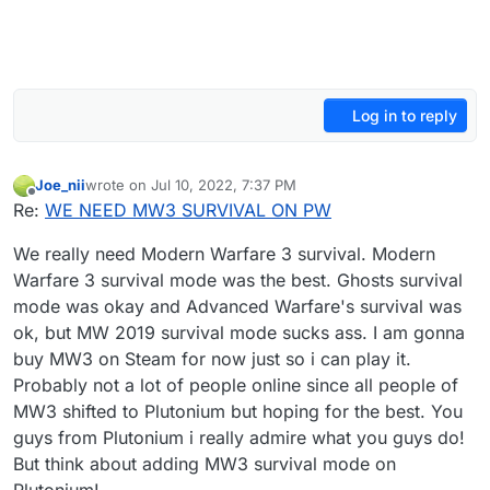
Log in to reply
Joe_nii
wrote on
Jul 10, 2022, 7:37 PM
last edited by
Offline
Re:
WE NEED MW3 SURVIVAL ON PW
We really need Modern Warfare 3 survival. Modern
Warfare 3 survival mode was the best. Ghosts survival
mode was okay and Advanced Warfare's survival was
ok, but MW 2019 survival mode sucks ass. I am gonna
buy MW3 on Steam for now just so i can play it.
Probably not a lot of people online since all people of
MW3 shifted to Plutonium but hoping for the best. You
guys from Plutonium i really admire what you guys do!
But think about adding MW3 survival mode on
Plutonium!