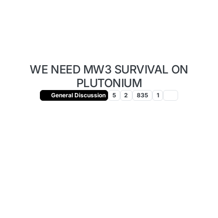
WE NEED MW3 SURVIVAL ON
PLUTONIUM
General Discussion
5
2
835
1