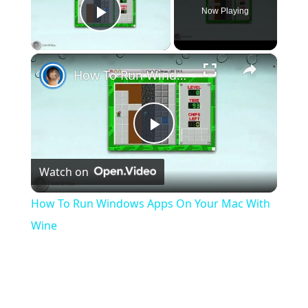
Now Playing
Play Video
×
How To Run Windows Apps On Your Mac With Wine
Play
Watch on
Video
How To Run Windows Apps On Your Mac With
Wine