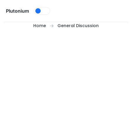
Skip to content
Plutonium
Home
General Discussion