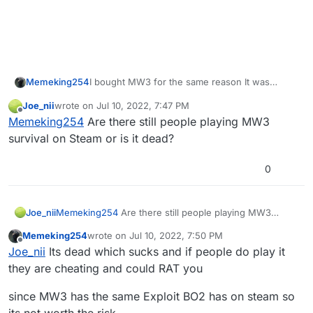
Memeking254
I bought MW3 for the same reason It was
discussed but that im pretty sure is far in the
Joe_nii
wrote on
Jul 10, 2022, 7:47 PM
future
last edited by Joe_nii
Jul 10, 2022, 10:48 PM
Offline
Memeking254
Are there still people playing MW3
survival on Steam or is it dead?
0
Joe_nii
Memeking254
Are there still people playing MW3
survival on Steam or is it dead?
Memeking254
wrote on
Jul 10, 2022, 7:50 PM
last edited by
Offline
Joe_nii
Its dead which sucks and if people do play it
they are cheating and could RAT you
since MW3 has the same Exploit BO2 has on steam so