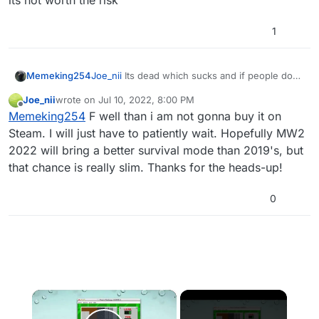
its not worth the risk
1
Joe_nii
Its dead which sucks and if people do
Memeking254
play it they are cheating and could RAT you
Joe_nii
wrote on
Jul 10, 2022, 8:00 PM
since MW3 has the same Exploit BO2 has on
last edited by
Offline
Memeking254
F well than i am not gonna buy it on
steam so its not worth the risk
Steam. I will just have to patiently wait. Hopefully MW2
2022 will bring a better survival mode than 2019's, but
that chance is really slim. Thanks for the heads-up!
0
×