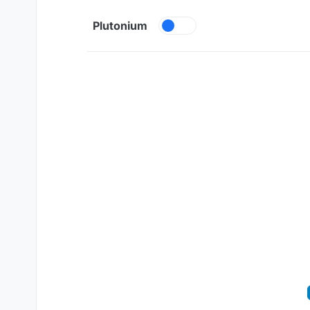
Skip to content
Plutonium