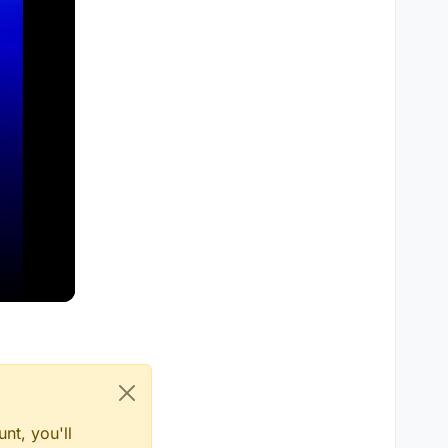
nt, you'll