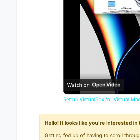
Watch on
Set up VirtualBox for Virtual Ma
Hello! It looks like you're interested i
Getting fed up of having to scroll throu