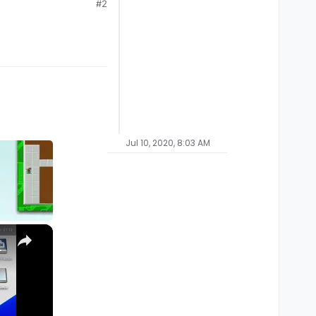
#2
Jul 10, 2020, 8:03 AM
×
M1, M2, Pro, Ultra)