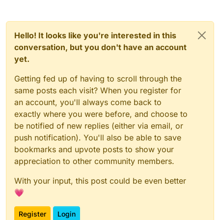
Hello! It looks like you're interested in this
conversation, but you don't have an account
yet.
Getting fed up of having to scroll through the
same posts each visit? When you register for
an account, you'll always come back to
exactly where you were before, and choose to
be notified of new replies (either via email, or
push notification). You'll also be able to save
bookmarks and upvote posts to show your
appreciation to other community members.
With your input, this post could be even better
💗
Register
Login