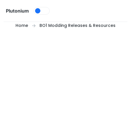
Skip to content
Plutonium
Home
BO1 Modding Releases & Resources