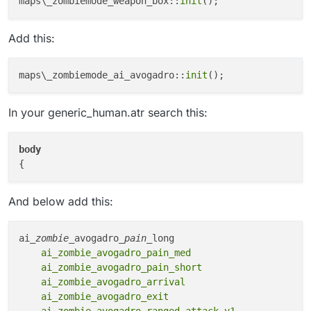
maps\_zombiemode_weapon_box::
init
Add this:
maps\_zombiemode_ai_avogadro::
init
In your generic_human.atr search this:
body
And below add this:
ai
_zombie_
avogadro
_pain_
    ai_zombie_avogadro_pain_med

    ai_zombie_avogadro_pain_short

    ai_zombie_avogadro_arrival

    ai_zombie_avogadro_exit

    ai_zombie_avogadro_ranged_attack_v1
