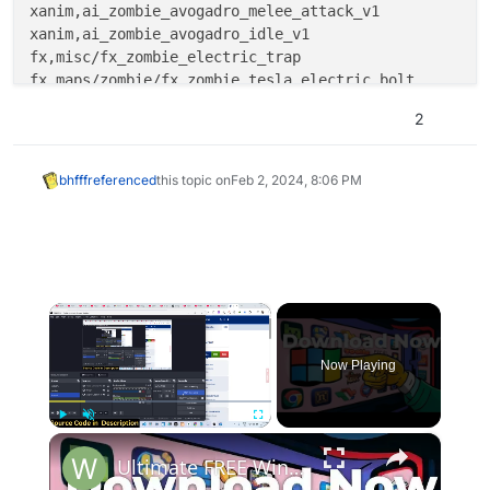
xanim,ai_zombie_avogadro_melee_attack_v1

xanim,ai_zombie_avogadro_idle_v1

fx,misc/fx_zombie_electric_trap

fx,maps/zombie/fx_zombie_tesla_electric_bolt

2
bhfff
referenced
this topic on
Feb 2, 2024, 8:06 PM
×
Now Playing
×
Play
Unmute
Fullscreen
Ultimate FREE Windows Repair Tools (Tested)