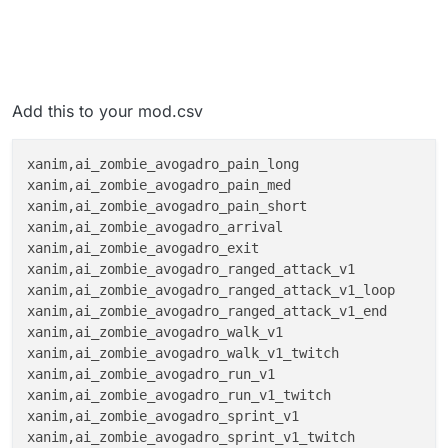
Add this to your mod.csv
xanim,ai_zombie_avogadro_pain_long

xanim,ai_zombie_avogadro_pain_med

xanim,ai_zombie_avogadro_pain_short

xanim,ai_zombie_avogadro_arrival

xanim,ai_zombie_avogadro_exit

xanim,ai_zombie_avogadro_ranged_attack_v1

xanim,ai_zombie_avogadro_ranged_attack_v1_loop

xanim,ai_zombie_avogadro_ranged_attack_v1_end

xanim,ai_zombie_avogadro_walk_v1

xanim,ai_zombie_avogadro_walk_v1_twitch

xanim,ai_zombie_avogadro_run_v1

xanim,ai_zombie_avogadro_run_v1_twitch

xanim,ai_zombie_avogadro_sprint_v1

xanim,ai_zombie_avogadro_sprint_v1_twitch
