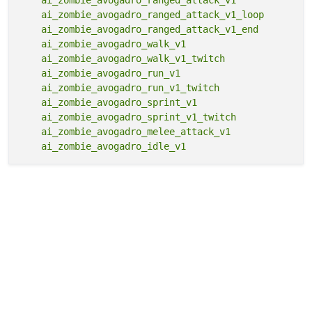
    ai_zombie_avogadro_ranged_attack_v1_loop

    ai_zombie_avogadro_ranged_attack_v1_end

    ai_zombie_avogadro_walk_v1

    ai_zombie_avogadro_walk_v1_twitch

    ai_zombie_avogadro_run_v1

    ai_zombie_avogadro_run_v1_twitch

    ai_zombie_avogadro_sprint_v1

    ai_zombie_avogadro_sprint_v1_twitch

    ai_zombie_avogadro_melee_attack_v1
