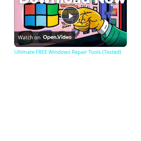
Play
Watch on
Video
Ultimate FREE Windows Repair Tools (Tested)