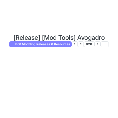
[Release] [Mod Tools] Avogadro
BO1 Modding Releases & Resources
1
1
828
1