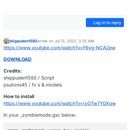
Log in to reply
shippuden1592
wrote on
Jul 12, 2022, 3:25 AM
last edited by
Offline
https://www.youtube.com/watch?v=F6yg-NCA2ew
DOWNLOAD
Credits:
shippuden1592 / Script
psulions45 / fx´s & models
How to install
https://www.youtube.com/watch?v=rxGTw7YOXgw
In your _zombiemode.gsc below: