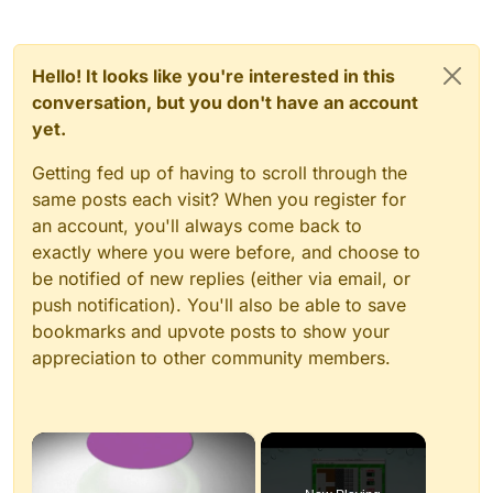
Hello! It looks like you're interested in this
conversation, but you don't have an account
yet.
Getting fed up of having to scroll through the
same posts each visit? When you register for
an account, you'll always come back to
exactly where you were before, and choose to
be notified of new replies (either via email, or
push notification). You'll also be able to save
bookmarks and upvote posts to show your
appreciation to other community members.
×