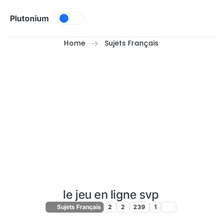
Skip to content
Plutonium
Home
Sujets Français
le jeu en ligne svp
Sujets Français
2
2
239
1