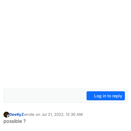
Log in to reply
DeeKyZ
wrote on
Jul 21, 2022, 12:30 AM
last edited by
Offline
possible ?