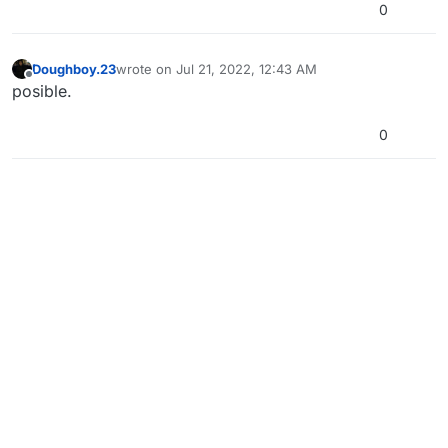
0
Doughboy.23
wrote on
Jul 21, 2022, 12:43 AM
last edited by
Offline
posible.
0