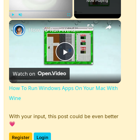
Now Playing
×
Play
Unmute
Fullscreen
How To Run Windows Apps On Your Mac With Wine
Play
Watch on
Video
How To Run Windows Apps On Your Mac With
Wine
With your input, this post could be even better
💗
Register
Login