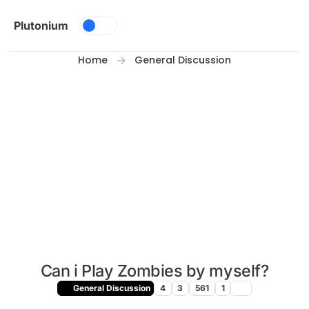
Skip to content
Plutonium
Home
General Discussion
Can i Play Zombies by myself?
General Discussion
4
3
561
1