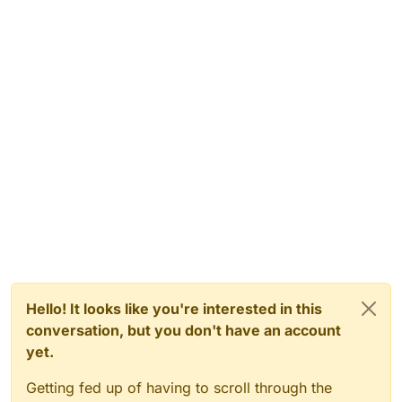
Hello! It looks like you're interested in this
conversation, but you don't have an account
yet.
Getting fed up of having to scroll through the