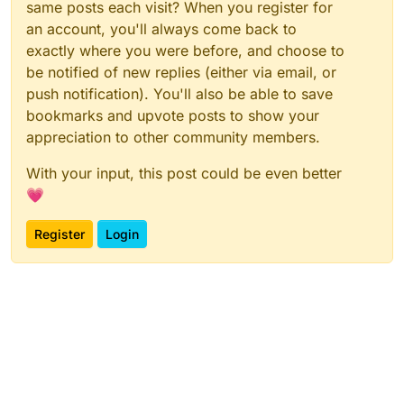
same posts each visit? When you register for
an account, you'll always come back to
exactly where you were before, and choose to
be notified of new replies (either via email, or
push notification). You'll also be able to save
bookmarks and upvote posts to show your
appreciation to other community members.
With your input, this post could be even better
💗
Register
Login