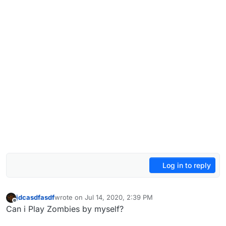
Log in to reply
jdcasdfasdf
wrote on
Jul 14, 2020, 2:39 PM
last edited by
Offline
Can i Play Zombies by myself?