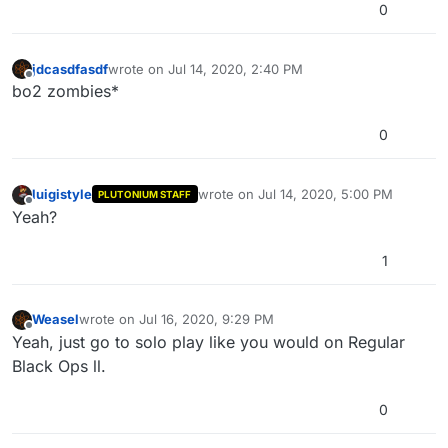
0
jdcasdfasdf
wrote on
Jul 14, 2020, 2:40 PM
last edited by
Offline
bo2 zombies*
0
luigistyle
wrote on
Jul 14, 2020, 5:00 PM
PLUTONIUM STAFF
last edited by
Offline
Yeah?
1
Weasel
wrote on
Jul 16, 2020, 9:29 PM
last edited by
Offline
Yeah, just go to solo play like you would on Regular
Black Ops ll.
0