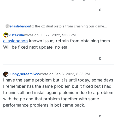
0
eliaslebanon
fix the cz dual pistols from crashing our game
please
Pistakilla
wrote on
Jul 22, 2022, 9:30 PM
last edited by
Offline
eliaslebanon
known issue, refrain from obtaining them.
Will be fixed next update, no eta.
0
Funny_scream522
wrote on
Feb 6, 2023, 8:35 PM
last edited by Funny_scream522
Feb 6, 2023, 1
Offline
I have the same problem but it is until today, some days
I remember has the same problem but it fixed but I had
to uninstall and install again plutonium due to a problem
with the pc and that problem together with some
performance problems in bo1 came back.
0