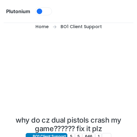
Skip to content
Plutonium
Home
BO1 Client Support
why do cz dual pistols crash my
game?????? fix it plz
BO1 Client Support
5
5
646
1