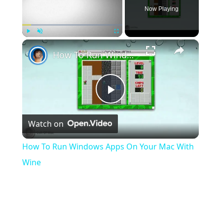
Now Playing
×
Play
Unmute
Fullscreen
How To Run Windows Apps On Your Mac With Wine
Play
Watch on
Video
How To Run Windows Apps On Your Mac With
Wine