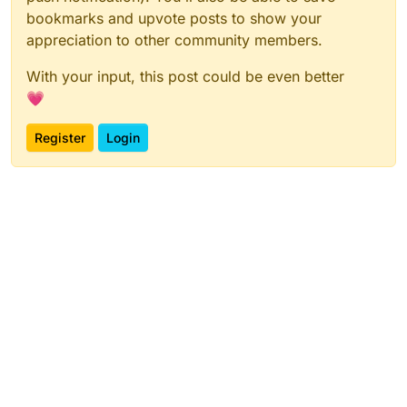
bookmarks and upvote posts to show your
appreciation to other community members.
With your input, this post could be even better
💗
Register
Login