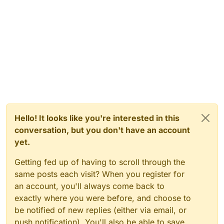
Hello! It looks like you're interested in this
conversation, but you don't have an account
yet.
Getting fed up of having to scroll through the
same posts each visit? When you register for
an account, you'll always come back to
exactly where you were before, and choose to
be notified of new replies (either via email, or
push notification). You'll also be able to save