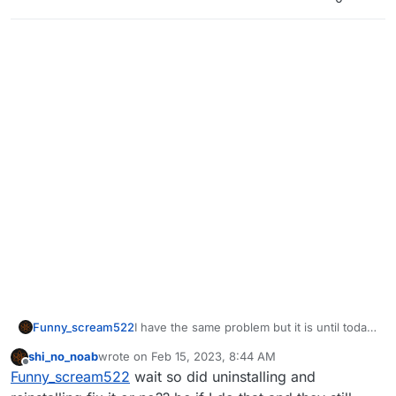
Funny_scream522
I have the same problem but it is until today,
some days I remember has the same
shi_no_noab
wrote on
Feb 15, 2023, 8:44 AM
problem but it fixed but I had to uninstall
last edited by
Offline
Funny_scream522
wait so did uninstalling and
and install again plutonium due to a problem
with the pc and that problem together with