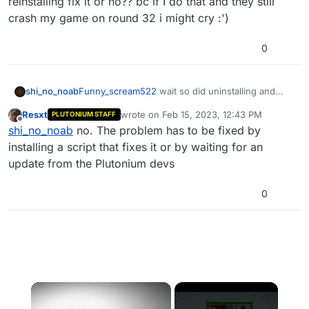
reinstalling fix it or no?? bc if I do that and they still
some performance problems in bo1 came
crash my game on round 32 i might cry :')
back.
0
shi_no_noab
Funny_scream522
wait so did uninstalling and
reinstalling fix it or no?? bc if I do that and they
Resxt
wrote on
Feb 15, 2023, 12:43 PM
PLUTONIUM STAFF
still crash my game on round 32 i might cry :')
last edited by
Offline
shi_no_noab
no. The problem has to be fixed by
installing a script that fixes it or by waiting for an
update from the Plutonium devs
0
×