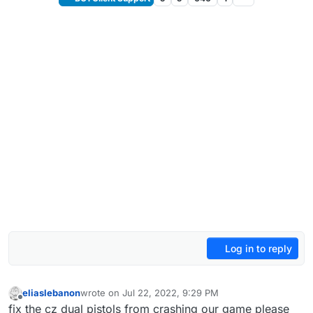
Log in to reply
eliaslebanon
wrote on
Jul 22, 2022, 9:29 PM
last edited by
Offline
fix the cz dual pistols from crashing our game please