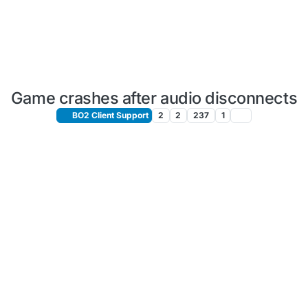
Game crashes after audio disconnects
BO2 Client Support
2
2
237
1