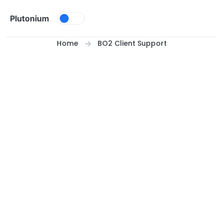
Skip to content
Plutonium
Home
BO2 Client Support