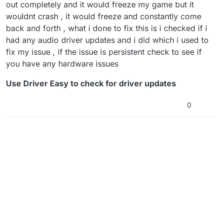
out completely and it would freeze my game but it
wouldnt crash , it would freeze and constantly come
back and forth , what i done to fix this is i checked if i
had any audio driver updates and i did which i used to
fix my issue , if the issue is persistent check to see if
you have any hardware issues
Use Driver Easy to check for driver updates
0