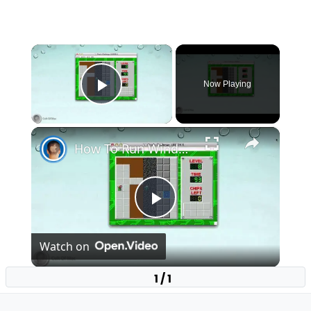
×
Now Playing
Play Video
×
How To Run Windows Apps On Your Mac With Wine
Play
Watch on
Video
1 / 1
How To Run Windows Apps On Your Mac With
Wine