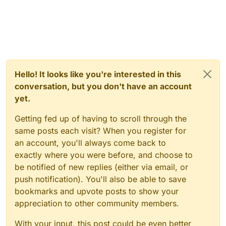
Hello! It looks like you're interested in this
conversation, but you don't have an account
yet.
Getting fed up of having to scroll through the
same posts each visit? When you register for
an account, you'll always come back to
exactly where you were before, and choose to
be notified of new replies (either via email, or
push notification). You'll also be able to save
bookmarks and upvote posts to show your
appreciation to other community members.
With your input, this post could be even better