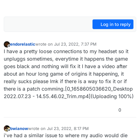
Log in to reply
endorelastic
wrote on
Jul 23, 2022, 7:37 PM
last edited by
Offline
I have a pretty loose connections to my headset so it
unpluggs sometimes, everytime it happens the game
goes black and nothing will fix it I have a video after
about an hour long game of origins it happening, it
really sucks please lmk if there is a way to fix it or if
there is a patch comming.[0_1658605036620_Desktop
2022.07.23 - 14.55.46.02_Trim.mp4](Uploading 100%)
0
bwianow
wrote on
Jul 23, 2022, 8:17 PM
last edited by
Offline
i've had a similar issue to where my audio would die