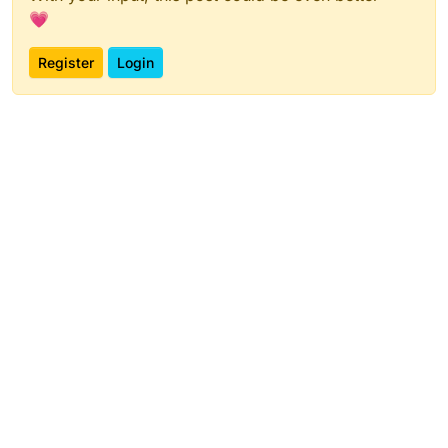
💗
Register
Login