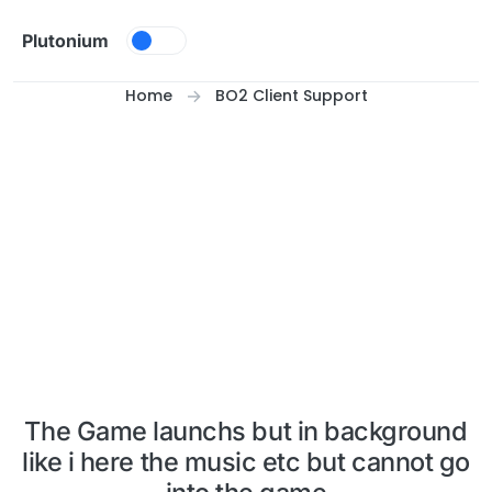
Skip to content
Plutonium
Home
BO2 Client Support
The Game launchs but in background
like i here the music etc but cannot go