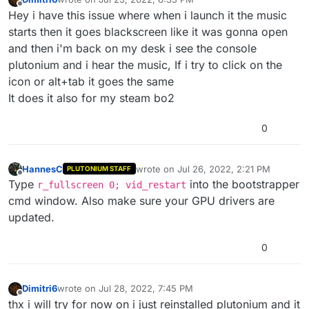
last edited by
Offline
Hey i have this issue where when i launch it the music
starts then it goes blackscreen like it was gonna open
and then i'm back on my desk i see the console
plutonium and i hear the music, If i try to click on the
icon or alt+tab it goes the same
It does it also for my steam bo2
0
HannesC
wrote on
Jul 26, 2022, 2:21 PM
PLUTONIUM STAFF
last edited by
Offline
Type
into the bootstrapper
r_fullscreen 0; vid_restart
cmd window. Also make sure your GPU drivers are
updated.
0
Dimitri6
wrote on
Jul 28, 2022, 7:45 PM
last edited by
Offline
thx i will try for now on i just reinstalled plutonium and it