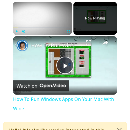
×
Now Playing
×
Play
Unmute
Fullscreen
How To Run Windows Apps On Your Mac With Wine
Play
Watch on
Video
How To Run Windows Apps On Your Mac With
Wine