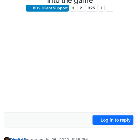
into the game
BO2 Client Support
3
2
325
1
Log in to reply
Dimitri6
wrote on
Jul 25, 2022, 6:35 PM