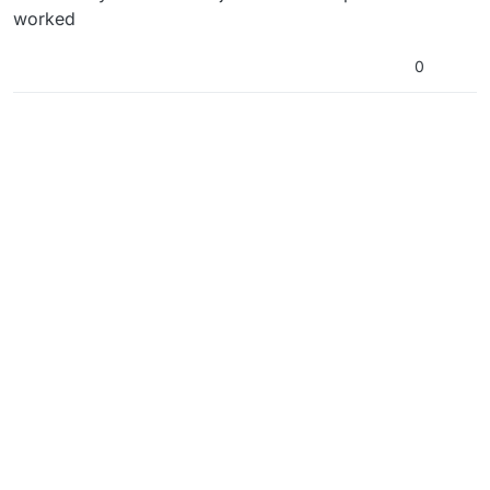
worked
0