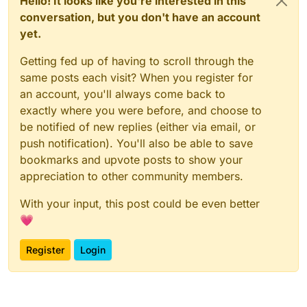
Hello! It looks like you're interested in this
conversation, but you don't have an account
yet.
Getting fed up of having to scroll through the
same posts each visit? When you register for
an account, you'll always come back to
exactly where you were before, and choose to
be notified of new replies (either via email, or
push notification). You'll also be able to save
bookmarks and upvote posts to show your
appreciation to other community members.
With your input, this post could be even better
💗
Register
Login