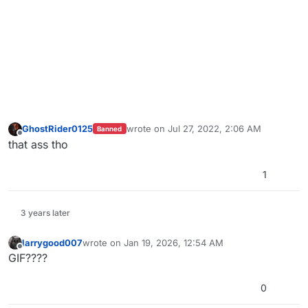
GhostRider0125
wrote on
Jul 27, 2022, 2:06 AM
Banned
last edited by
Offline
that ass tho
1
3 years later
larrygood007
wrote on
Jan 19, 2026, 12:54 AM
last edited by
Offline
GIF????
0