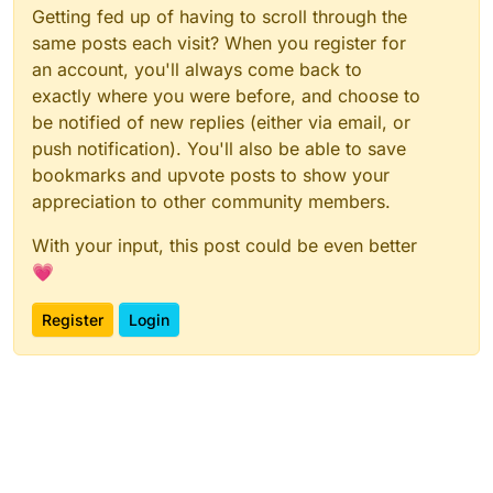
Getting fed up of having to scroll through the
same posts each visit? When you register for
an account, you'll always come back to
exactly where you were before, and choose to
be notified of new replies (either via email, or
push notification). You'll also be able to save
bookmarks and upvote posts to show your
appreciation to other community members.
With your input, this post could be even better
💗
Register
Login