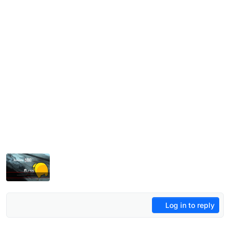
Log in to reply