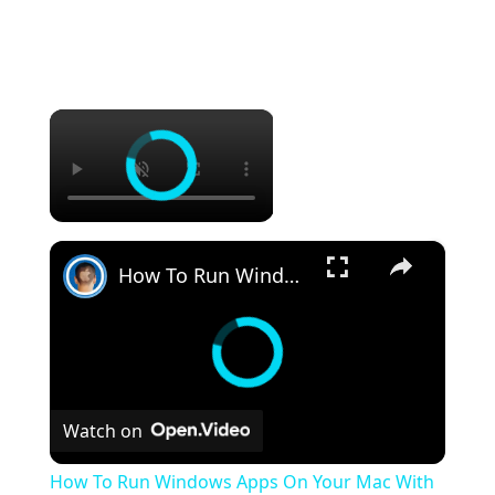
×
×
How To Run Windows Apps On Your Mac With Wine
Watch on
How To Run Windows Apps On Your Mac With