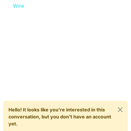
Wine
Hello! It looks like you're interested in this
conversation, but you don't have an account
yet.