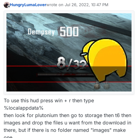
HungryLumaLover
wrote on
Jul 26, 2022, 10:47 PM
last edited by HungryLumaLover
Aug 5, 2022, 
Offline
To use this hud press win + r then type
%localappdata%
then look for plutonium then go to storage then t6 then
images and drop the files u want from the download in
there, but if there is no folder named "images" make
one.