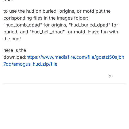
to use the hud on buried, origins, or motd put the
corisponding files in the images folder:
"hud_tomb_dpad" for origins, "hud_buried_dpad" for
buried, and "hud_hell_dpad" for motd. Have fun with
the hud!
here is the
download:
https://www.mediafire.com/file/gostzl50ajbh
7dq/amogus_hud.zip/file
2