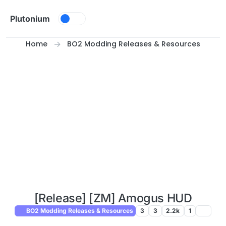
Skip to content
Plutonium
Home
BO2 Modding Releases & Resources
[Release] [ZM] Amogus HUD
BO2 Modding Releases & Resources
3
3
2.2k
1