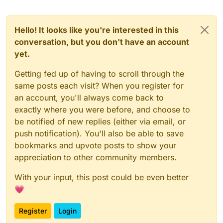
Hello! It looks like you're interested in this
conversation, but you don't have an account
yet.
Getting fed up of having to scroll through the
same posts each visit? When you register for
an account, you'll always come back to
exactly where you were before, and choose to
be notified of new replies (either via email, or
push notification). You'll also be able to save
bookmarks and upvote posts to show your
appreciation to other community members.
With your input, this post could be even better
💗
Register
Login