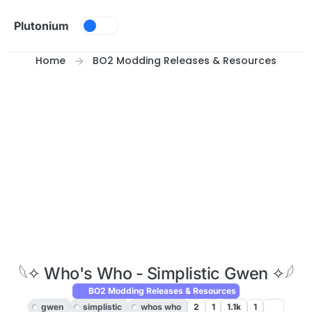
Skip to content
Plutonium
Home
BO2 Modding Releases & Resources
𓆩✧ Who's Who - Simplistic Gwen ✧𓆪
BO2 Modding Releases & Resources
gwen
simplistic
whos who
2
1
1.1k
1