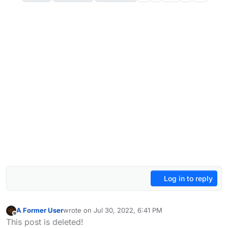
Log in to reply
A Former User
wrote on
Jul 30, 2022, 6:41 PM
last edited by A Former User
Oct 8, 2022, 2:47 PM
Offline
This post is deleted!