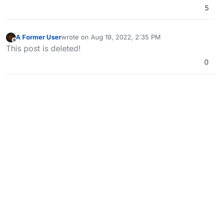
5
A Former User
wrote on
Aug 19, 2022, 2:35 PM
last edited by
Offline
This post is deleted!
0