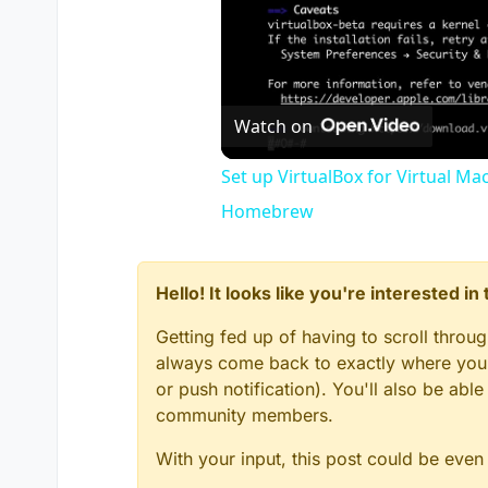
Watch on
Set up VirtualBox for Virtual Ma
Homebrew
Hello! It looks like you're interested i
Getting fed up of having to scroll throu
always come back to exactly where you w
or push notification). You'll also be ab
community members.
With your input, this post could be even