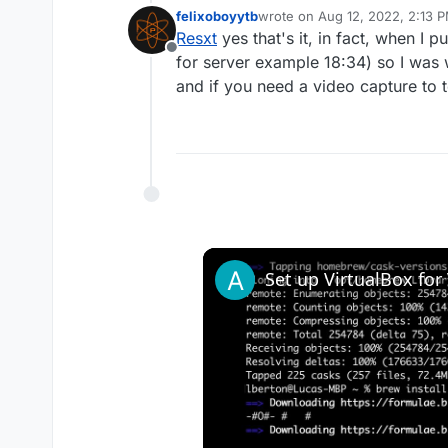
Creating multiple topics with n
felixoboyytb
wrote on
Aug 12, 2022, 2:13 
last edited by felixoboyytb
Aug
Resxt
yes that's it, in fact, when I p
Offline
for server example 18:34) so I was w
and if you need a video capture to 