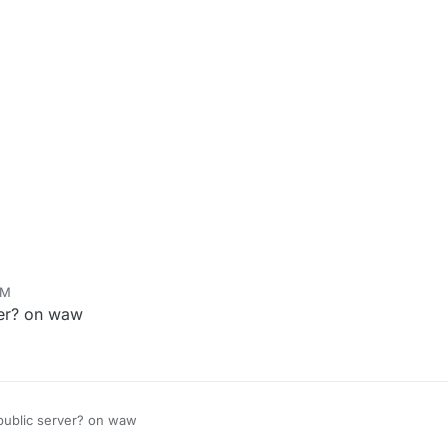
PM
rver? on waw
a public server? on waw