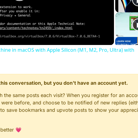
Play
Video
chine in macOS with Apple Silicon (M1, M2, Pro, Ultra) with
n this conversation, but you don't have an account yet.
gh the same posts each visit? When you register for an accou
ere before, and choose to be notified of new replies (eith
le to save bookmarks and upvote posts to show your appreci
 better 💗