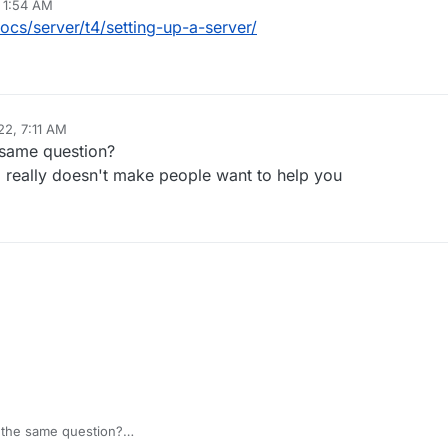
 1:54 AM
ocs/server/t4/setting-up-a-server/
22, 7:11 AM
 same question?
fo really doesn't make people want to help you
r the same question?