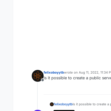
felixoboyytb
wrote on
Aug 11, 2022, 11:34 
last edited by
Is it possible to create a public se
Offline
felixoboyytb
Is it possible to create 