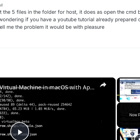
o info really doesn't make people want to help you
PM
 12, 2022, 5:14 PM
ut the 5 files in the folder for host, it does as open the cmd
ondering if you have a youtube tutorial already prepared or 
tell me the problem it would be with pleasure
×
Set up VirtualBox for Virtual Machine in macOS with Apple Silicon (M1, M2, Pro, Ultra) with Homebrew
Play
Unmute
Now P