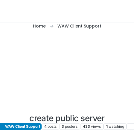
Home
WAW Client Support
create public server
WAW Client Support
4
posts
3
posters
433
views
1
watching