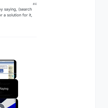
#4
 by saying, (search
a solution for it,
×
Fullscreen
laying