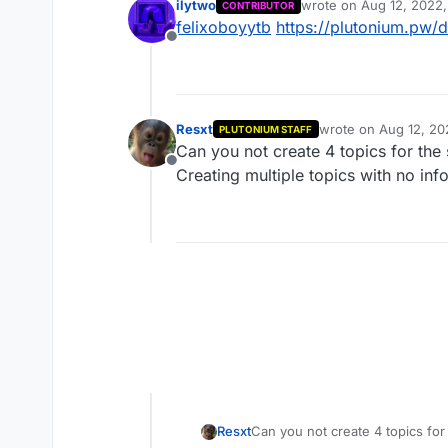
ilytwo
wrote on
Aug 12, 2022,
CONTRIBUTOR
last edited by
felixoboyytb
https://plutonium.pw/d
Offline
Resxt
wrote on
Aug 12, 20
PLUTONIUM STAFF
last edited by
Can you not create 4 topics for the
Offline
Creating multiple topics with no in
Resxt
Can you not create 4 topics fo