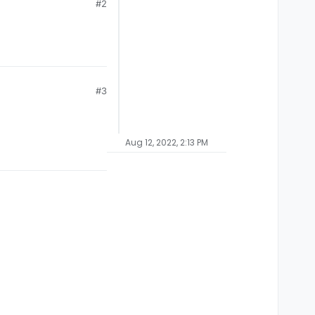
#2
#3
Aug 12, 2022, 2:13 PM