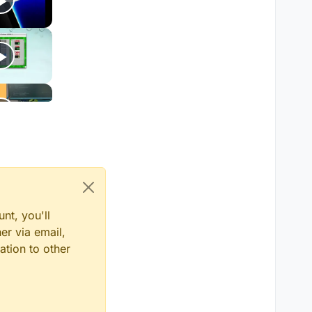
nt, you'll
er via email,
ation to other