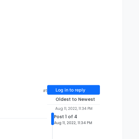
Log in to reply
#1
Oldest to Newest
Aug 11, 2022, 11:34 PM
Post 1 of 4
Aug 11, 2022, 11:34 PM