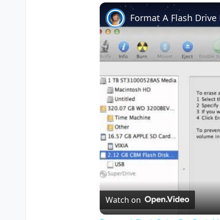
Play
Unmute
Fullscreen
Format A Flash Driv
Watch on