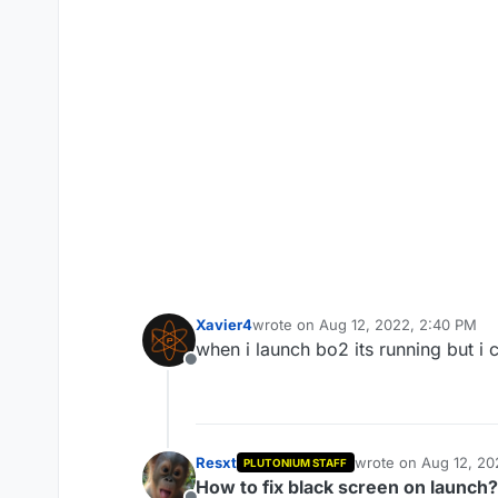
Xavier4
wrote on
Aug 12, 2022, 2:40 PM
last edited by
when i launch bo2 its running but i 
Offline
Resxt
wrote on
Aug 12, 20
PLUTONIUM STAFF
last edited by
How to fix black screen on launch?