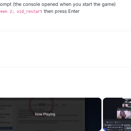
ompt (the console opened when you start the game)
then press Enter
reen 2; vid_restart
Now Playing