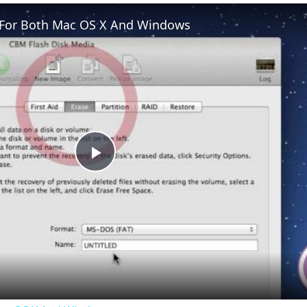
e For Both Mac OS X And Windows
Play
Video