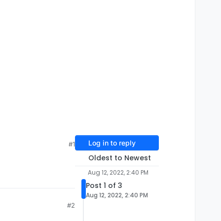
Log in to reply
#1
Oldest to Newest
Aug 12, 2022, 2:40 PM
Post 1 of 3
Aug 12, 2022, 2:40 PM
#2