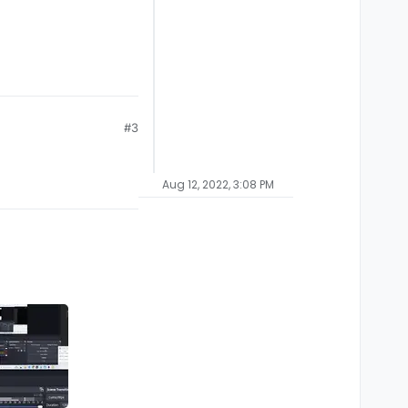
#3
Aug 12, 2022, 3:08 PM