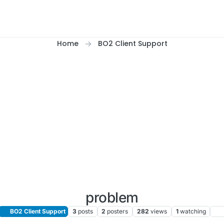
Home
BO2 Client Support
problem
BO2 Client Support
3
posts
2
posters
282
views
1
watching