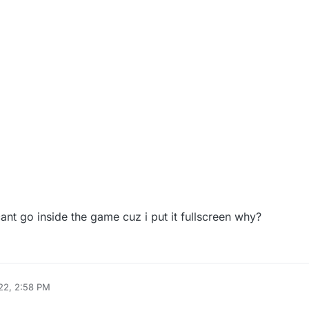
cant go inside the game cuz i put it fullscreen why?
22, 2:58 PM