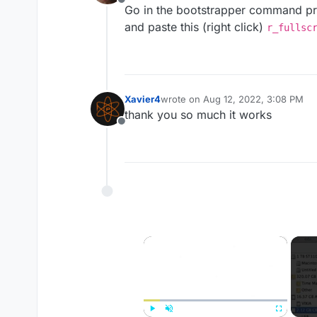
Offline
Go in the bootstrapper command pr
and paste this (right click)
r_fullsc
Xavier4
wrote on
Aug 12, 2022, 3:08 PM
last edited by
thank you so much it works
Offline
×