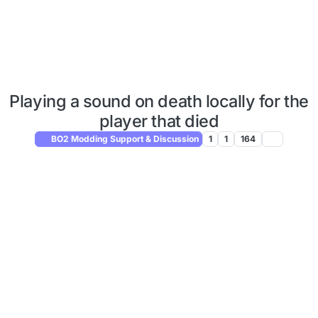
Playing a sound on death locally for the
player that died
BO2 Modding Support & Discussion
1
1
164