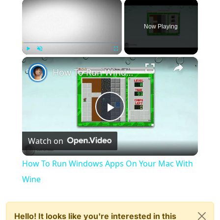
×
Now Playing
×
Play
Unmute
Fullscreen
How To Run Windows Apps On Your Mac With Wine
Play
Watch on
Video
How To Run Windows Apps On Your Mac With
Wine
Hello! It looks like you're interested in this