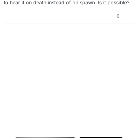
to hear it on death instead of on spawn. Is it possible?
0