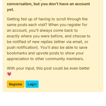
conversation, but you don't have an account
yet.
Getting fed up of having to scroll through the
same posts each visit? When you register for
an account, you'll always come back to
exactly where you were before, and choose to
be notified of new replies (either via email, or
push notification). You'll also be able to save
bookmarks and upvote posts to show your
appreciation to other community members.
With your input, this post could be even better
💗
Register
Login