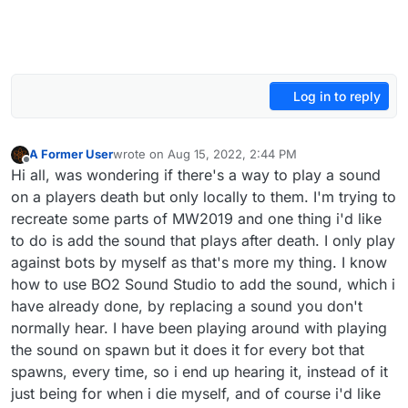
Log in to reply
A Former User
wrote on
Aug 15, 2022, 2:44 PM
last edited by
Offline
Hi all, was wondering if there's a way to play a sound
on a players death but only locally to them. I'm trying to
recreate some parts of MW2019 and one thing i'd like
to do is add the sound that plays after death. I only play
against bots by myself as that's more my thing. I know
how to use BO2 Sound Studio to add the sound, which i
have already done, by replacing a sound you don't
normally hear. I have been playing around with playing
the sound on spawn but it does it for every bot that
spawns, every time, so i end up hearing it, instead of it
just being for when i die myself, and of course i'd like