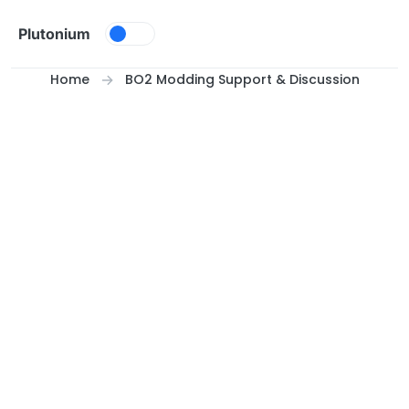
Skip to content
Plutonium
Home
BO2 Modding Support & Discussion