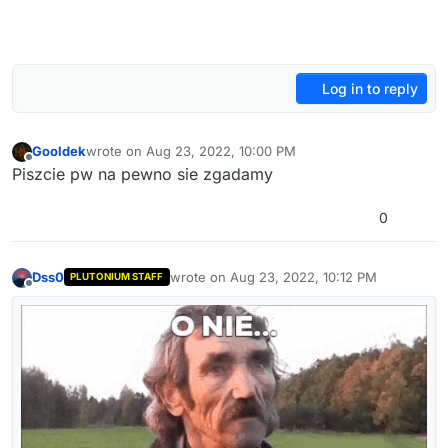
Log in to reply
Gooldek
wrote on
Aug 23, 2022, 10:00 PM
last edited by
Offline
Piszcie pw na pewno sie zgadamy
0
Dss0
wrote on
Aug 23, 2022, 10:12 PM
PLUTONIUM STAFF
last edited by
Offline