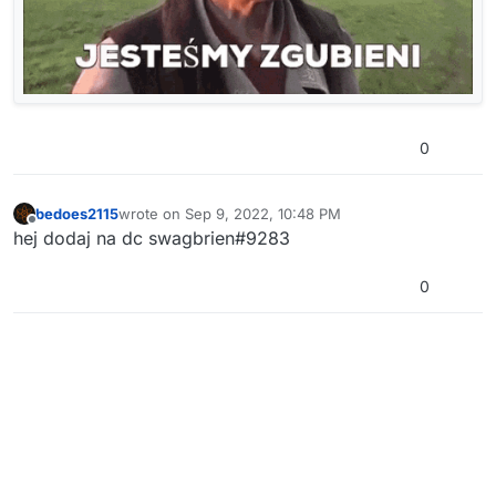
0
bedoes2115
wrote on
Sep 9, 2022, 10:48 PM
last edited by
Offline
hej dodaj na dc swagbrien#9283
0