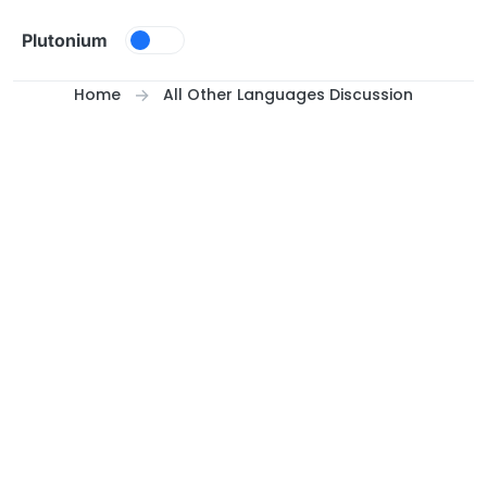
Skip to content
Plutonium
Home
All Other Languages Discussion