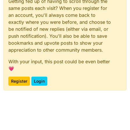
Getting fed up of having to scroll through the
same posts each visit? When you register for
an account, you'll always come back to
exactly where you were before, and choose to
be notified of new replies (either via email, or
push notification). You'll also be able to save
bookmarks and upvote posts to show your
appreciation to other community members.
With your input, this post could be even better
💗
Register
Login