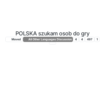
POLSKA szukam osob do gry
Moved
All Other Languages Discussion
4
4
497
1