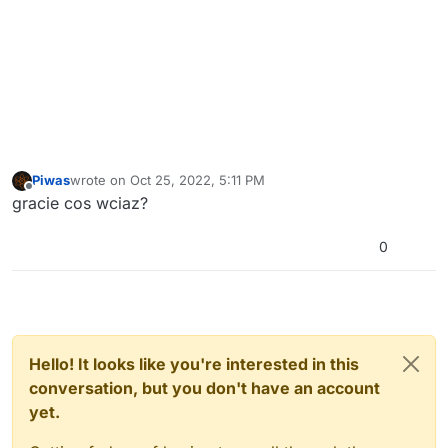
Piwas
wrote on
Oct 25, 2022, 5:11 PM
last edited by
Offline
gracie cos wciaz?
0
Hello! It looks like you're interested in this
conversation, but you don't have an account
yet.