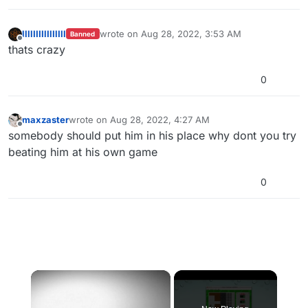
llllIIIIlIlIlIll
wrote on
Aug 28, 2022, 3:53 AM
Banned
last edited by
Offline
thats crazy
0
maxzaster
wrote on
Aug 28, 2022, 4:27 AM
last edited by
Offline
somebody should put him in his place why dont you try
beating him at his own game
0
×