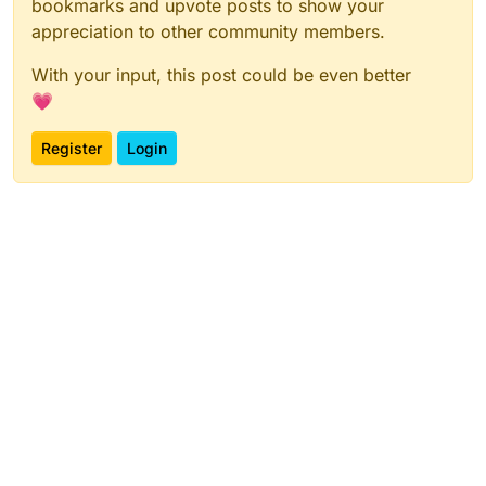
bookmarks and upvote posts to show your
appreciation to other community members.
With your input, this post could be even better
💗
Register
Login