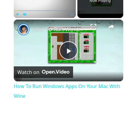
Now Playing
×
Play
Unmute
Fullscreen
How To Run Windows Apps On Your Mac With Wine
Play
Watch on
Video
How To Run Windows Apps On Your Mac With
Wine