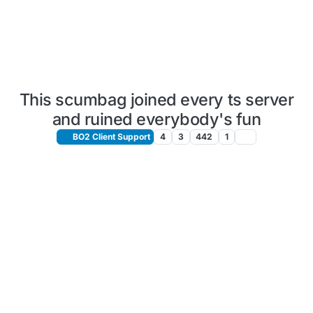
This scumbag joined every ts server
and ruined everybody's fun
BO2 Client Support
4
3
442
1