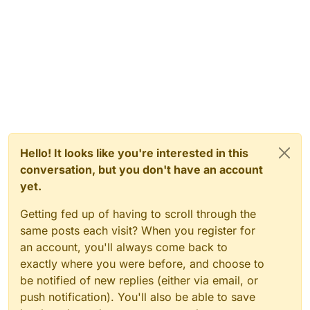
Hello! It looks like you're interested in this
conversation, but you don't have an account
yet.
Getting fed up of having to scroll through the
same posts each visit? When you register for
an account, you'll always come back to
exactly where you were before, and choose to
be notified of new replies (either via email, or
push notification). You'll also be able to save