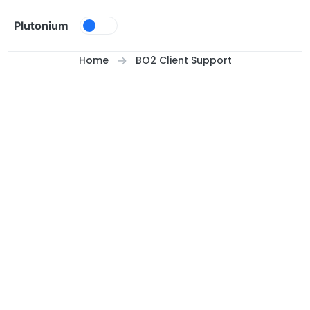
Skip to content
Plutonium
Home
BO2 Client Support