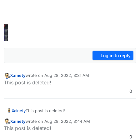
Log in to reply
Xainety
wrote on
Aug 28, 2022, 3:31 AM
last edited by
Offline
This post is deleted!
0
Xainety
This post is deleted!
Xainety
wrote on
Aug 28, 2022, 3:44 AM
last edited by
Offline
This post is deleted!
0