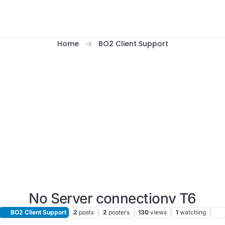
Home
BO2 Client Support
No Server connectionv T6
BO2 Client Support
2
posts
2
posters
130
views
1
watching