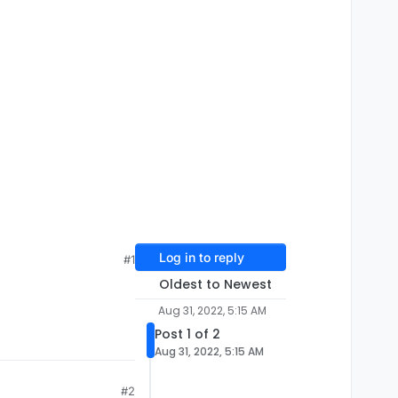
Log in to reply
#1
Oldest to Newest
Aug 31, 2022, 5:15 AM
Post 1 of 2
Aug 31, 2022, 5:15 AM
#2