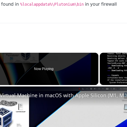
found in
in your firewall
%localappdata%\Plutonium\bin
Now Playing
Set up VirtualBox for Virtual Machine in macOS with Apple Silicon (