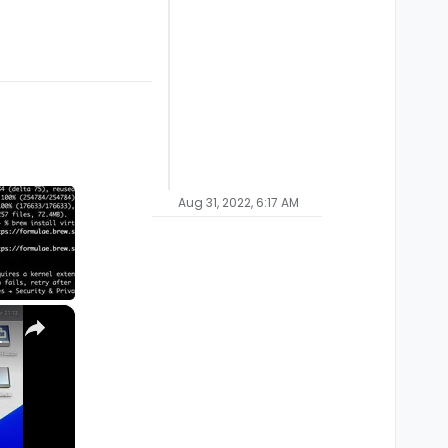
Aug 31, 2022, 6:17 AM
×
M1, M2, Pro, Ultra)