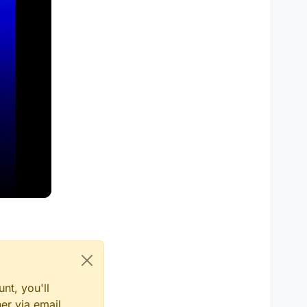
nt, you'll
er via email,