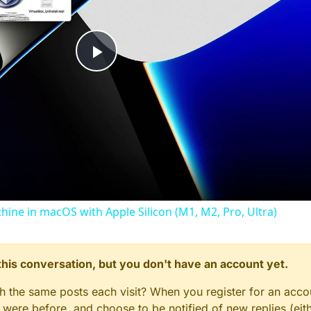
Play
Video
chine in macOS with Apple Silicon (M1, M2, Pro, Ultra)
n this conversation, but you don't have an account yet.
gh the same posts each visit? When you register for an accou
ere before, and choose to be notified of new replies (eith