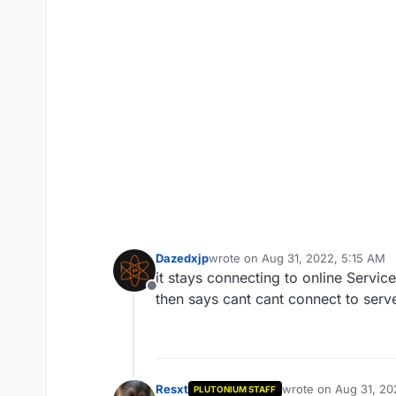
Dazedxjp
wrote on
Aug 31, 2022, 5:15 AM
last edited by Dazedxjp
Aug 31, 2
it stays connecting to online Service
Offline
then says cant cant connect to serv
Resxt
wrote on
Aug 31, 20
PLUTONIUM STAFF