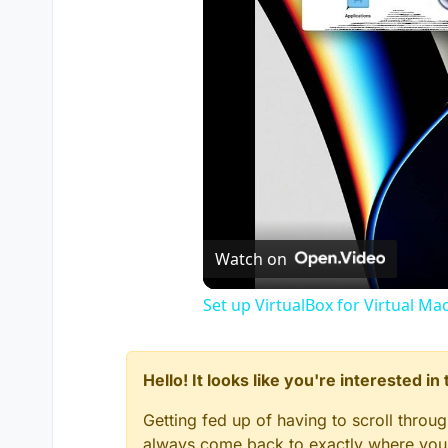
Watch on
Set up VirtualBox for Virtual Ma
Hello! It looks like you're interested i
Getting fed up of having to scroll throu
always come back to exactly where you w