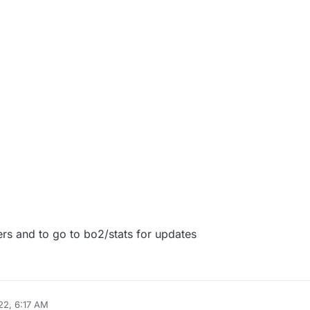
022, 8:16 AM
ers and to go to bo2/stats for updates
22, 6:17 AM