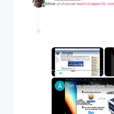
last edited by
Allow
plutonium-bootstrapper32.exe
Offline
×
Play
Unmute
Fullscreen