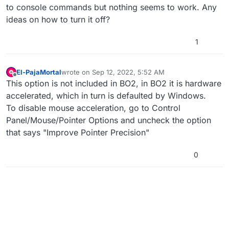
to console commands but nothing seems to work. Any
ideas on how to turn it off?
1
El-PajaMortal
wrote on
Sep 12, 2022, 5:52 AM
last edited by
Offline
This option is not included in BO2, in BO2 it is hardware
accelerated, which in turn is defaulted by Windows.
To disable mouse acceleration, go to Control
Panel/Mouse/Pointer Options and uncheck the option
that says "Improve Pointer Precision"
0