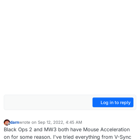
Log in to reply
darn
wrote on
Sep 12, 2022, 4:45 AM
last edited by
Offline
Black Ops 2 and MW3 both have Mouse Acceleration
on for some reason. I've tried everything from V-Sync