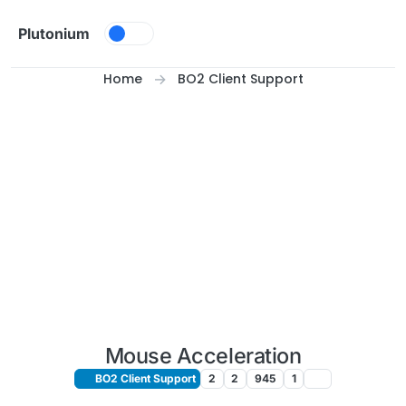
Skip to content
Plutonium
Home
BO2 Client Support
Mouse Acceleration
BO2 Client Support
2
2
945
1