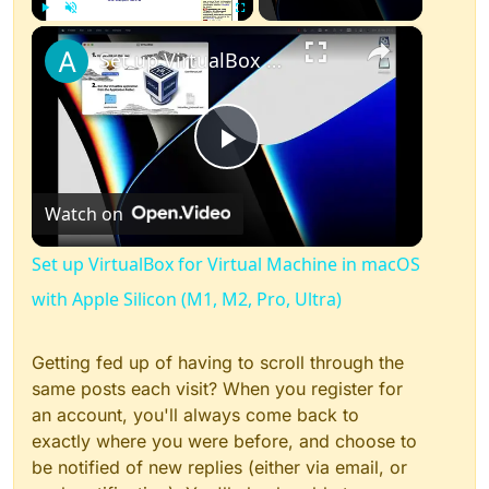
×
Play
Unmute
Fullscreen
Set up VirtualBox for Virtual Machine in macOS with Apple Silicon (M1, M2, Pro, Ultra)
Play
Watch on
Video
Set up VirtualBox for Virtual Machine in macOS
with Apple Silicon (M1, M2, Pro, Ultra)
Getting fed up of having to scroll through the
same posts each visit? When you register for
an account, you'll always come back to
exactly where you were before, and choose to
be notified of new replies (either via email, or