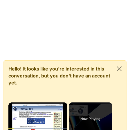
Hello! It looks like you're interested in this
conversation, but you don't have an account
yet.
×
Now Playing