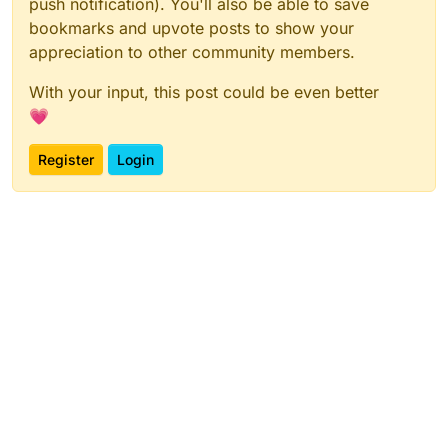
push notification). You'll also be able to save
bookmarks and upvote posts to show your
appreciation to other community members.
With your input, this post could be even better
💗
Register
Login