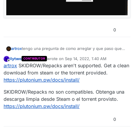
0
artrox
tengo una pregunta de como arreglar y que paso que
me aparese esto![alt text](image url)
ilytwo
wrote on
Sep 14, 2022, 1:40 AM
CONTRIBUTOR
last edited by
Offline
artrox
SKIDROW/Repacks aren't supported. Get a clean
download from steam or the torrent provided.
https://plutonium.pw/docs/install/
SKIDROW/Repacks no son compatibles. Obtenga una
descarga limpia desde Steam o el torrent provisto.
https://plutonium.pw/docs/install/
0