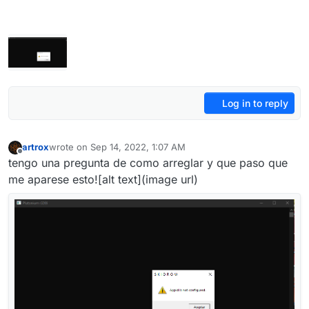
Log in to reply
artrox
wrote on
Sep 14, 2022, 1:07 AM
last edited by
Offline
tengo una pregunta de como arreglar y que paso que
me aparese esto![alt text](image url)