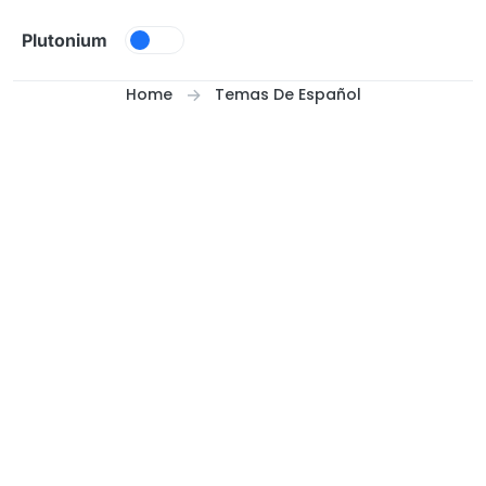
Skip to content
Plutonium
Home
Temas De Español