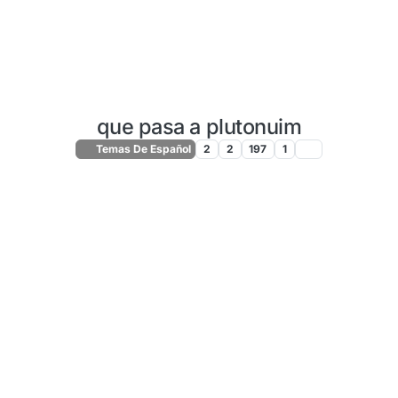
que pasa a plutonuim
Temas De Español
2
2
197
1