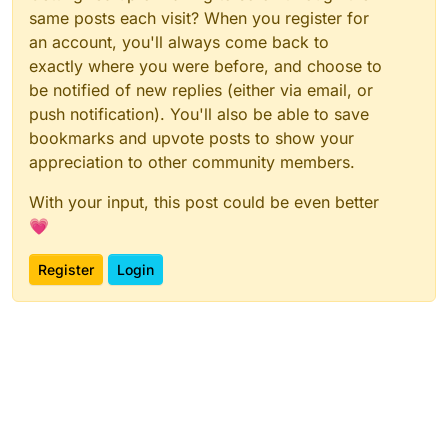
same posts each visit? When you register for
an account, you'll always come back to
exactly where you were before, and choose to
be notified of new replies (either via email, or
push notification). You'll also be able to save
bookmarks and upvote posts to show your
appreciation to other community members.
With your input, this post could be even better
💗
Register
Login