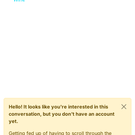
Hello! It looks like you're interested in this
conversation, but you don't have an account
yet.
Getting fed up of having to scroll through the