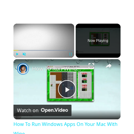
×
Now Playing
×
Play
Unmute
Fullscreen
How To Run Windows Apps On Your Mac With Wine
Play
Watch on
Video
How To Run Windows Apps On Your Mac With
Wine