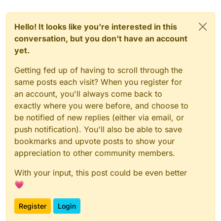
Hello! It looks like you're interested in this
conversation, but you don't have an account
yet.
Getting fed up of having to scroll through the
same posts each visit? When you register for
an account, you'll always come back to
exactly where you were before, and choose to
be notified of new replies (either via email, or
push notification). You'll also be able to save
bookmarks and upvote posts to show your
appreciation to other community members.
With your input, this post could be even better
💗
Register
Login