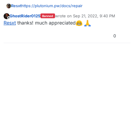
Resxt
https://plutonium.pw/docs/repair
GhostRider0125
wrote on
Sep 21, 2022, 9:40 PM
Banned
last edited by
Offline
Resxt
thanks! much appreciated
0