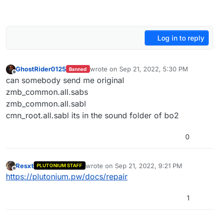
Log in to reply
GhostRider0125
wrote on
Sep 21, 2022, 5:30 PM
Banned
last edited by GhostRider0125
Sep 21, 202
Offline
can somebody send me original
zmb_common.all.sabs
zmb_common.all.sabl
cmn_root.all.sabl its in the sound folder of bo2
0
Resxt
wrote on
Sep 21, 2022, 9:21 PM
PLUTONIUM STAFF
last edited by
Offline
https://plutonium.pw/docs/repair
1