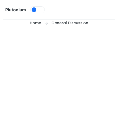
Skip to content
Plutonium
Home
General Discussion