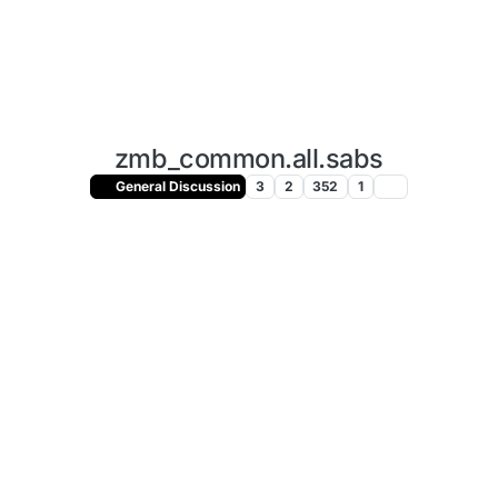
zmb_common.all.sabs
General Discussion
3
2
352
1