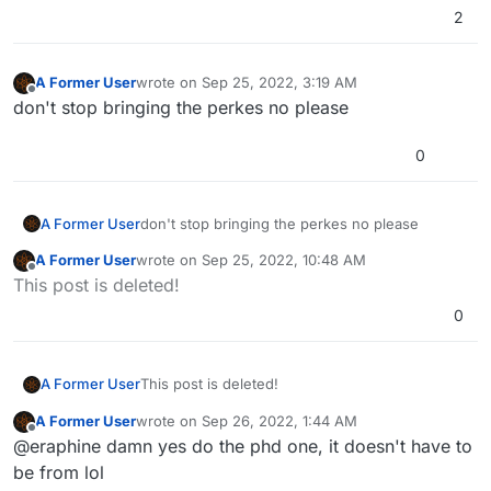
2
A Former User
wrote on
Sep 25, 2022, 3:19 AM
last edited by
Offline
don't stop bringing the perkes no please
0
A Former User
don't stop bringing the perkes no please
A Former User
wrote on
Sep 25, 2022, 10:48 AM
last edited by
Offline
This post is deleted!
0
A Former User
This post is deleted!
A Former User
wrote on
Sep 26, 2022, 1:44 AM
last edited by
Offline
@eraphine damn yes do the phd one, it doesn't have to
be from lol