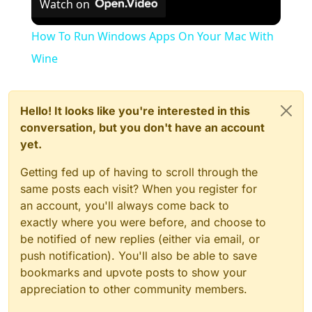
Watch on
How To Run Windows Apps On Your Mac With
Wine
Hello! It looks like you're interested in this
conversation, but you don't have an account
yet.
Getting fed up of having to scroll through the
same posts each visit? When you register for
an account, you'll always come back to
exactly where you were before, and choose to
be notified of new replies (either via email, or
push notification). You'll also be able to save
bookmarks and upvote posts to show your
appreciation to other community members.