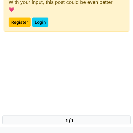
With your input, this post could be even better
💗
Register
Login
1 / 1