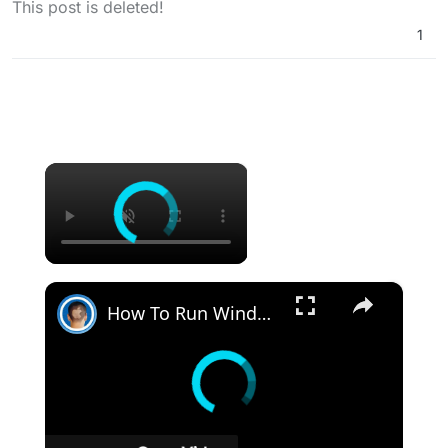
This post is deleted!
1
×
×
How To Run Windows Apps On Your Mac With Wine