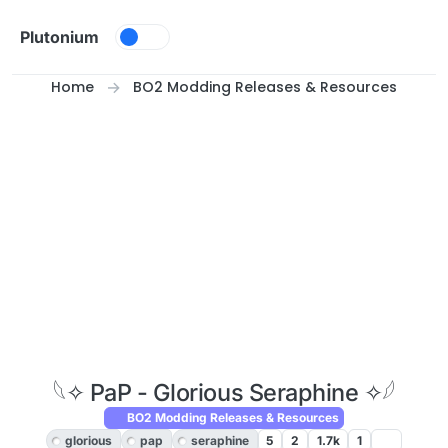
Skip to content
Plutonium
Home
BO2 Modding Releases & Resources
𓆩✧ PaP - Glorious Seraphine ✧𓆪
BO2 Modding Releases & Resources
glorious
pap
seraphine
5
2
1.7k
1