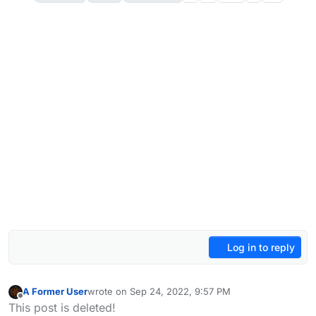
Log in to reply
A Former User
wrote on
Sep 24, 2022, 9:57 PM
last edited by A Former User
Oct 8, 2022, 2:48 PM
Offline
This post is deleted!