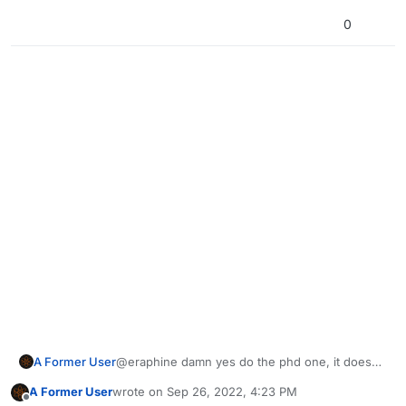
0
A Former User
@eraphine damn yes do the phd one, it doesn't
have to be from lol
A Former User
wrote on
Sep 26, 2022, 4:23 PM
last edited by
Offline