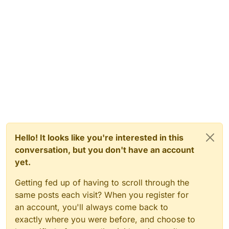
Hello! It looks like you're interested in this
conversation, but you don't have an account
yet.
Getting fed up of having to scroll through the
same posts each visit? When you register for
an account, you'll always come back to
exactly where you were before, and choose to