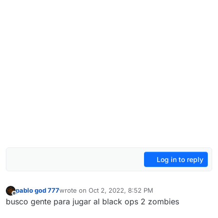
Log in to reply
pablo god 777
wrote on
Oct 2, 2022, 8:52 PM
last edited by
Offline
busco gente para jugar al black ops 2 zombies