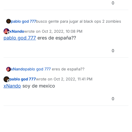
0
pablo god 777
busco gente para jugar al black ops 2 zombies
xNando
wrote on
Oct 2, 2022, 10:08 PM
last edited by
Offline
pablo god 777
eres de españa??
0
xNando
pablo god 777
eres de españa??
pablo god 777
wrote on
Oct 2, 2022, 11:41 PM
last edited by
Offline
xNando
soy de mexico
0