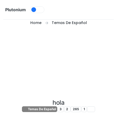
Skip to content
Plutonium
Home
Temas De Español
hola
Temas De Español
3
2
265
1