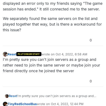
displayed an error only to my friends saying "The game
session has ended." It still connected me to the server.
We separately found the same servers on the list and
played together that way, but is there a workaround for
this issue?
0
Resxt
wrote on
Oct 4, 2022, 6:58 AM
PLUTONIUM STAFF
last edited by
Offline
I'm pretty sure you can't join servers as a group and
rather need to join the same server or maybe join your
friend directly once he joined the server
0
Resxt
I'm pretty sure you can't join servers as a group and
rather need to join the same server or maybe join your
TinyRedSchoolBus
wrote on
Oct 4, 2022, 12:44 PM
friend directly once he joined the server
last edited by