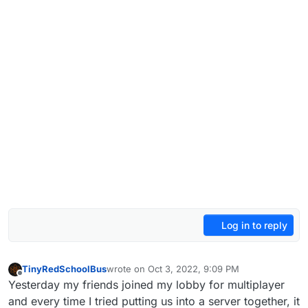
Log in to reply
TinyRedSchoolBus
wrote on
Oct 3, 2022, 9:09 PM
last edited by
Offline
Yesterday my friends joined my lobby for multiplayer
and every time I tried putting us into a server together, it