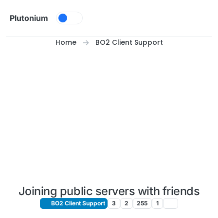
Skip to content
Plutonium
Home
BO2 Client Support
Joining public servers with friends
BO2 Client Support
3
2
255
1