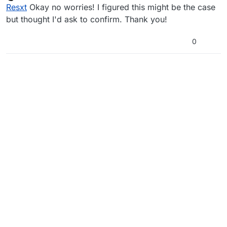
Offline
Resxt
Okay no worries! I figured this might be the case
but thought I'd ask to confirm. Thank you!
0