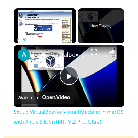
×
Now Playing
×
Play
Unmute
Fullscreen
Set up VirtualBox for Virtual Machine in macOS with Apple Silicon (M1, M2, Pro, Ultra)
Play
Watch on
Video
Set up VirtualBox for Virtual Machine in macOS
with Apple Silicon (M1, M2, Pro, Ultra)