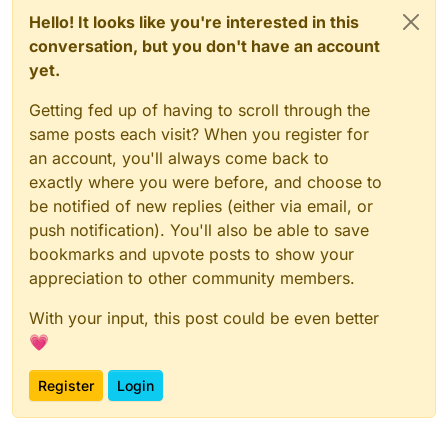
Hello! It looks like you're interested in this
conversation, but you don't have an account
yet.
Getting fed up of having to scroll through the
same posts each visit? When you register for
an account, you'll always come back to
exactly where you were before, and choose to
be notified of new replies (either via email, or
push notification). You'll also be able to save
bookmarks and upvote posts to show your
appreciation to other community members.
With your input, this post could be even better
💗
Register
Login