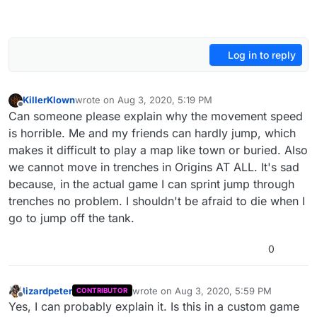
Log in to reply
KillerKlown
wrote on
Aug 3, 2020, 5:19 PM
last edited by
Offline
Can someone please explain why the movement speed
is horrible. Me and my friends can hardly jump, which
makes it difficult to play a map like town or buried. Also
we cannot move in trenches in Origins AT ALL. It's sad
because, in the actual game I can sprint jump through
trenches no problem. I shouldn't be afraid to die when I
go to jump off the tank.
0
lizardpeter
wrote on
Aug 3, 2020, 5:59 PM
CONTRIBUTOR
last edited by
Offline
Yes, I can probably explain it. Is this in a custom game