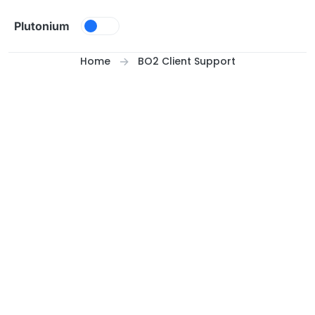
Skip to content
Plutonium
Home
BO2 Client Support