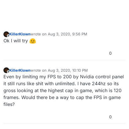
KillerKlown
wrote on
Aug 3, 2020, 9:56 PM
last edited by
Offline
Ok I will try
0
KillerKlown
wrote on
Aug 3, 2020, 10:10 PM
last edited by
Offline
Even by limiting my FPS to 200 by Nvidia control panel
it still runs like shit with unlimited. I have 244hz so its
gross looking at the highest cap in game, which is 120
frames. Would there be a way to cap the FPS in game
files?
0