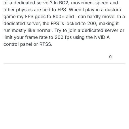
or a dedicated server? In BO2, movement speed and
other physics are tied to FPS. When I play in a custom
game my FPS goes to 800+ and I can hardly move. In a
dedicated server, the FPS is locked to 200, making it
run mostly like normal. Try to join a dedicated server or
limit your frame rate to 200 fps using the NVIDIA
control panel or RTSS.
0