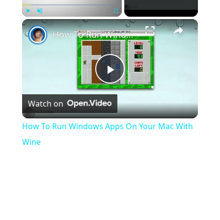
×
Play
Unmute
Fullscreen
How To Run Windows Apps On Your Mac With Wine
Play
Watch on
Video
How To Run Windows Apps On Your Mac With
Wine