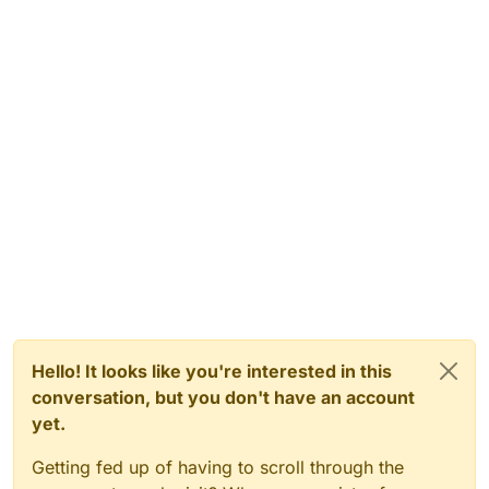
Hello! It looks like you're interested in this
conversation, but you don't have an account
yet.
Getting fed up of having to scroll through the