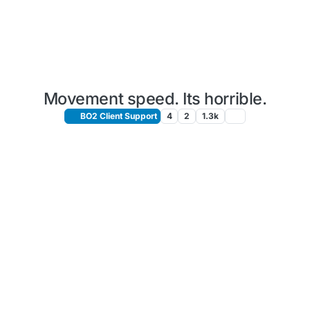
Movement speed. Its horrible.
BO2 Client Support
4
2
1.3k