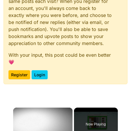
same posts each visit? When you register for
an account, you'll always come back to
exactly where you were before, and choose to
be notified of new replies (either via email, or
push notification). You'll also be able to save
bookmarks and upvote posts to show your
appreciation to other community members.
With your input, this post could be even better
💗
Register
Login
×
Now Playing