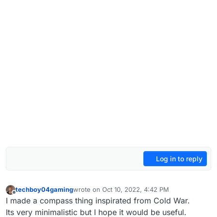
Log in to reply
techboy04gaming
wrote on
Oct 10, 2022, 4:42 PM
last edited by
Offline
I made a compass thing inspirated from Cold War.
Its very minimalistic but I hope it would be useful.