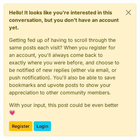
Hello! It looks like you're interested in this
conversation, but you don't have an account
yet.
Getting fed up of having to scroll through the
same posts each visit? When you register for
an account, you'll always come back to
exactly where you were before, and choose to
be notified of new replies (either via email, or
push notification). You'll also be able to save
bookmarks and upvote posts to show your
appreciation to other community members.
With your input, this post could be even better
💗
Register
Login