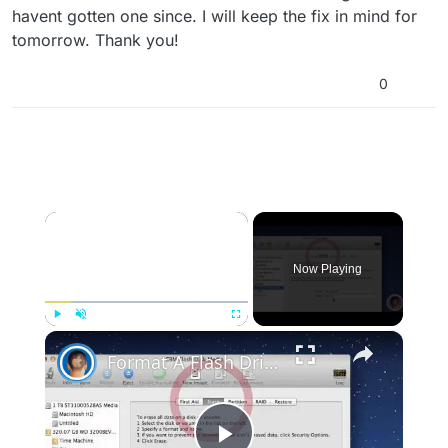
havent gotten one since. I will keep the fix in mind for
tomorrow. Thank you!
0
×
Now Playing
×
Play
Unmute
Fullscreen
Format A Flash Drive For Both Mac OS X And Windows