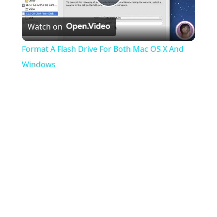
Play
Watch on
Video
Format A Flash Drive For Both Mac OS X And
Windows