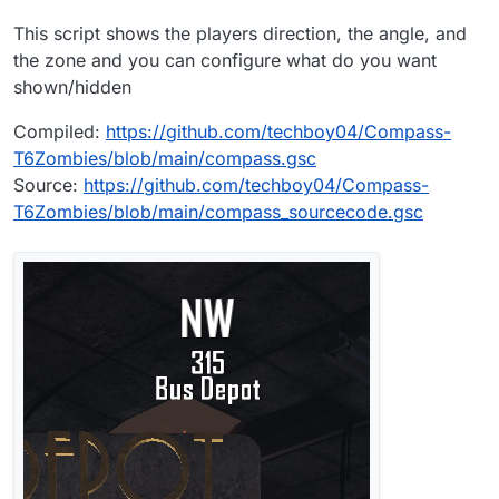
This script shows the players direction, the angle, and
the zone and you can configure what do you want
shown/hidden
Compiled:
https://github.com/techboy04/Compass-
T6Zombies/blob/main/compass.gsc
Source:
https://github.com/techboy04/Compass-
T6Zombies/blob/main/compass_sourcecode.gsc