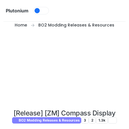
Skip to content
Plutonium
Home
BO2 Modding Releases & Resources
[Release] [ZM] Compass Display
BO2 Modding Releases & Resources
3
2
1.3k