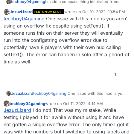
I made a compass thing inspirated from
techboy04gaming
Cold War.
JezuzLizard
wrote on
Oct 10, 2022, 10:54 PM
PLUTONIUM STAFF
Its very minimalistic but I hope it would be
This script shows the players direction, the
last edited by
Offline
techboy04gaming
One issue with this mod is you aren't
useful.
angle, and the zone and you can configure
what do you want shown/hidden
Compiled:
using an overflow fix despite using setText(). If
https://github.com/techboy04/Compass-
someone runs this on their server they will eventually
T6Zombies/blob/main/compass.gsc
run into the configstring overflow error due to
Source:
potentially have 8 players with their own hud calling
https://github.com/techboy04/Compass-
T6Zombies/blob/main/compass_sourcecode
setText(). The error can happen in solo after a period of
.gsc
time as well.
1
JezuzLizard
techboy04gaming
One issue with this mod is you
aren't using an overflow fix despite using
techboy04gaming
wrote on
Oct 11, 2022, 4:14 AM
setText(). If someone runs this on their server
last edited by techboy04gaming
Oct 11, 2022, 
Offline
JezuzLizard
I do not! That was my mistake. While
they will eventually run into the configstring
overflow error due to potentially have 8 players
testing I played it for awhile without using it and have
with their own hud calling setText(). The error can
not gotten a single overflow error. The only time I got it
happen in solo after a period of time as well.
was with the numbers but I switched to using labels and