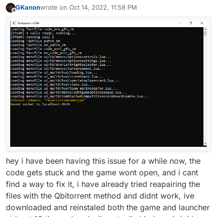
GKanon
wrote on
Oct 14, 2022, 11:58 PM
last edited by GKanon
Oct 15, 2022, 2:59 AM
Offline
hey i have been having this issue for a while now, the
code gets stuck and the game wont open, and i cant
find a way to fix it, i have already tried reapairing the
files with the Qbitorrent method and didnt work, ive
downloaded and reinstaled both the game and launcher