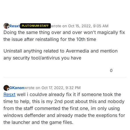
Resxt
wrote on
Oct 15, 2022, 9:05 AM
PLUTONIUM STAFF
last edited by
Offline
Doing the same thing over and over won't magically fix
the issue after reinstalling for the 10th time
Uninstall anything related to Avermedia and mention
any security tool/antivirus you have
0
GKanon
wrote on
Oct 17, 2022, 9:32 PM
last edited by
Offline
Resxt
well i couldve already fix it if someone took the
time to help, this is my 2nd post about this and nobody
from the staff commented the first one, im only using
windows deffender and already made the exeptions for
the launcher and the game files.