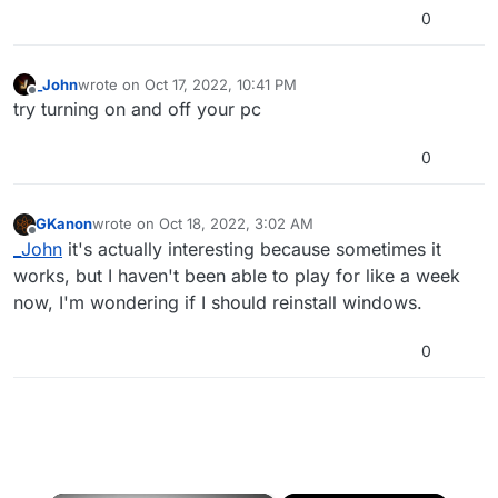
0
_John
wrote on
Oct 17, 2022, 10:41 PM
last edited by
Offline
try turning on and off your pc
0
GKanon
wrote on
Oct 18, 2022, 3:02 AM
last edited by
Offline
_John
it's actually interesting because sometimes it
works, but I haven't been able to play for like a week
now, I'm wondering if I should reinstall windows.
0