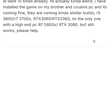
at least 10 times already. its actually kinda weird, i have
installed the game on my brother and cousins pc and its
running fine, they are running kinda similar builds, r5
3600/r7 3700x, RTX3060/RTX2060, im the only one
with a high end pc R7 5800x/ RTX 3080. bo1 still
works, please help.
0