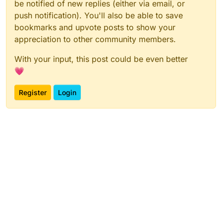
be notified of new replies (either via email, or
push notification). You'll also be able to save
bookmarks and upvote posts to show your
appreciation to other community members.
With your input, this post could be even better
💗
Register
Login