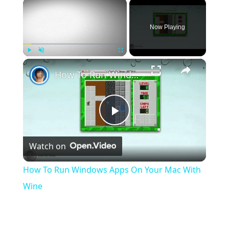
×
Now Playing
×
Play
Unmute
Fullscreen
How To Run Windows Apps On Your Mac With Wine
Play
Watch on
Video
How To Run Windows Apps On Your Mac With
Wine