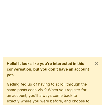
Hello! It looks like you're interested in this
conversation, but you don't have an account
yet.
Getting fed up of having to scroll through the
same posts each visit? When you register for
an account, you'll always come back to
exactly where you were before, and choose to