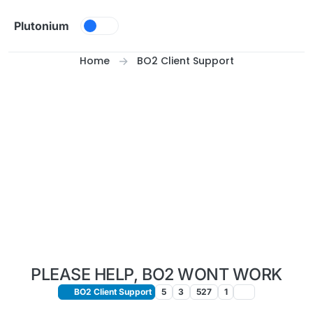
Skip to content
Plutonium
Home
BO2 Client Support
PLEASE HELP, BO2 WONT WORK
BO2 Client Support
5
3
527
1