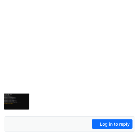
Log in to reply