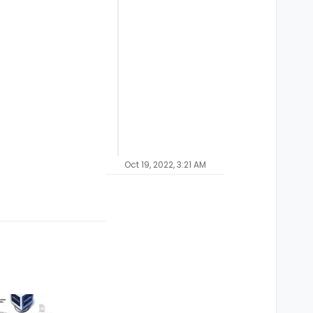
Oct 19, 2022, 3:21 AM