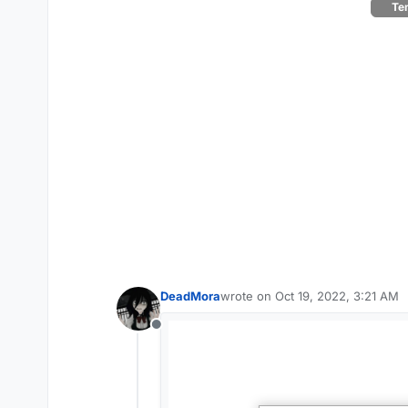
Tem
DeadMora
wrote on
Oct 19, 2022, 3:21 AM
last edited by
Offline