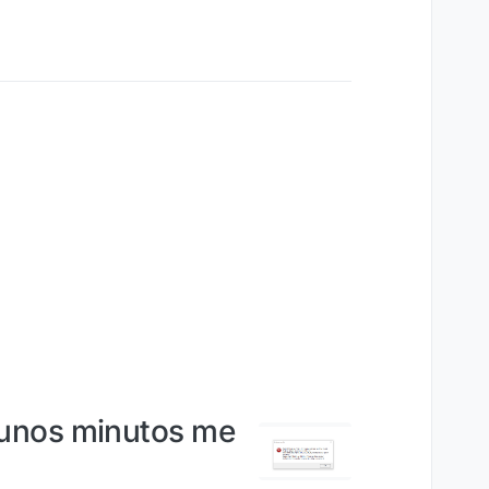
 unos minutos me