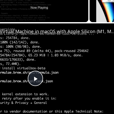
Now Playing
Set up VirtualBox for Virtual Machine in macOS with Apple Silicon (M1, M2, Pro
Play
Video