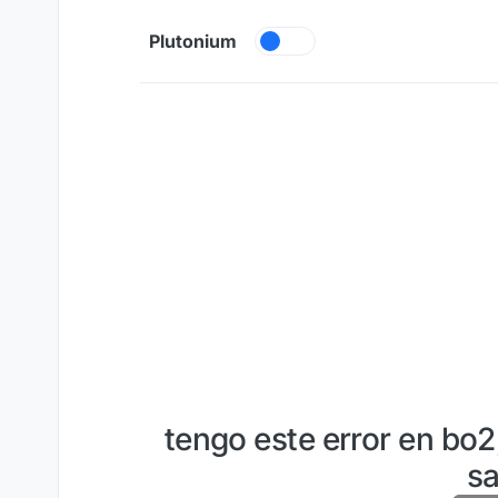
Skip to content
Plutonium
tengo este error en bo
sa