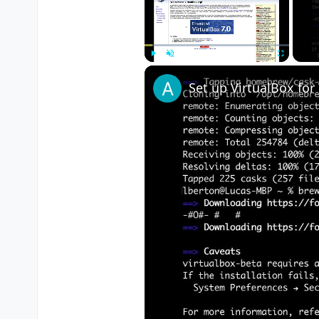
Play
Unmute
Fullscreen