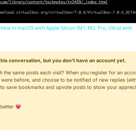
chine in macOS with Apple Silicon (M1, M2, Pro, Ultra) with
n this conversation, but you don't have an account yet.
gh the same posts each visit? When you register for an accou
ere before, and choose to be notified of new replies (eith
le to save bookmarks and upvote posts to show your appreci
 better 💗