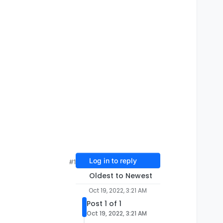
Log in to reply
#1
Oldest to Newest
Oct 19, 2022, 3:21 AM
Post 1 of 1
Oct 19, 2022, 3:21 AM