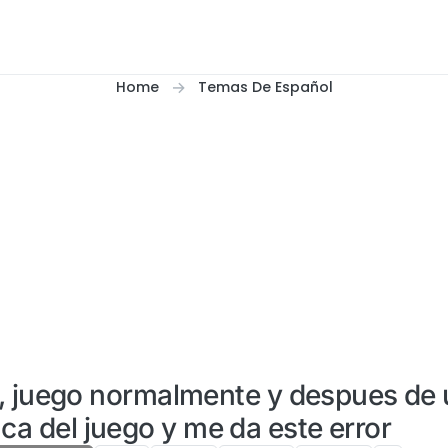
Home
Temas De Español
2, juego normalmente y despues de
ca del juego y me da este error