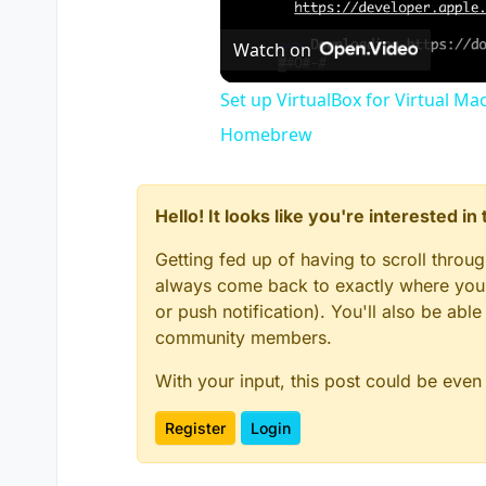
Watch on
Set up VirtualBox for Virtual Ma
Homebrew
Hello! It looks like you're interested i
Getting fed up of having to scroll throu
always come back to exactly where you w
or push notification). You'll also be ab
community members.
With your input, this post could be even
Register
Login