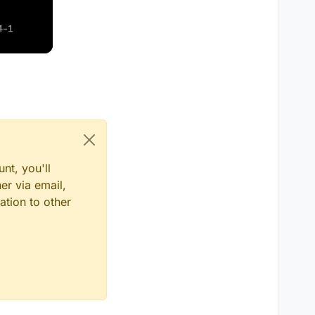
nt, you'll
er via email,
ation to other