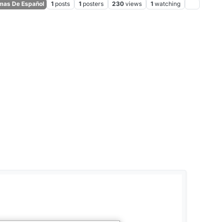
as De Español
1
posts
1
posters
230
views
1
watching