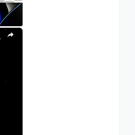
×
, Ultra) with Homebrew