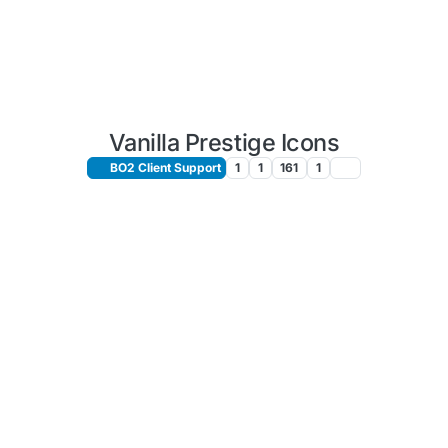
Vanilla Prestige Icons
BO2 Client Support
1
1
161
1