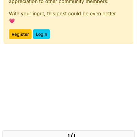
appreciation to other community members.
With your input, this post could be even better
💗
Register
Login
1 / 1