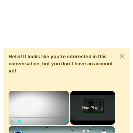
Hello! It looks like you're interested in this
conversation, but you don't have an account
yet.
×
Now Playing
×
Play
Unmute
Fullscreen