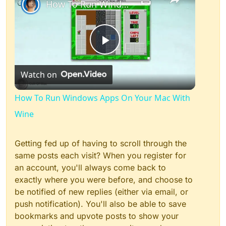
How To Run Windows Apps On Your Mac With Wine
Play
Watch on
Video
How To Run Windows Apps On Your Mac With
Wine
Getting fed up of having to scroll through the
same posts each visit? When you register for
an account, you'll always come back to
exactly where you were before, and choose to
be notified of new replies (either via email, or
push notification). You'll also be able to save
bookmarks and upvote posts to show your