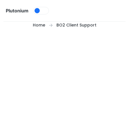
Skip to content
Plutonium
Home
BO2 Client Support