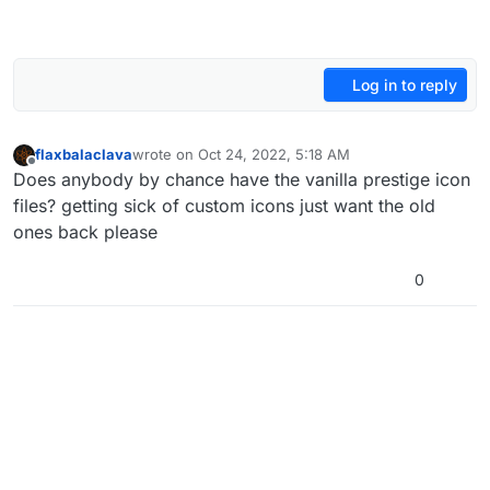
Log in to reply
flaxbalaclava
wrote on
Oct 24, 2022, 5:18 AM
last edited by
Offline
Does anybody by chance have the vanilla prestige icon
files? getting sick of custom icons just want the old
ones back please
0