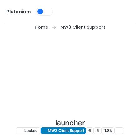
Skip to content
Plutonium
Home
MW3 Client Support
launcher
Locked
MW3 Client Support
6
5
1.8k