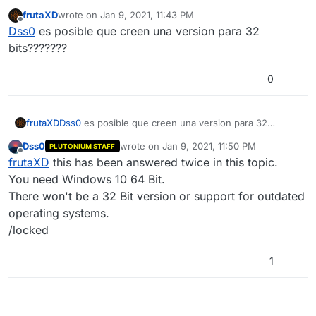
frutaXD
wrote on
Jan 9, 2021, 11:43 PM
last edited by
Offline
Dss0
es posible que creen una version para 32
bits???????
0
frutaXD
Dss0
es posible que creen una version para 32
bits???????
Dss0
wrote on
Jan 9, 2021, 11:50 PM
PLUTONIUM STAFF
last edited by
Offline
frutaXD
this has been answered twice in this topic.
You need Windows 10 64 Bit.
There won't be a 32 Bit version or support for outdated
operating systems.
/locked
1