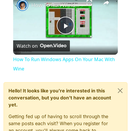
How To Run Windows Apps On Your Mac With Wine
Play
Watch on
Video
How To Run Windows Apps On Your Mac With
Wine
Hello! It looks like you're interested in this
conversation, but you don't have an account
yet.
Getting fed up of having to scroll through the
same posts each visit? When you register for
an account, you'll always come back to