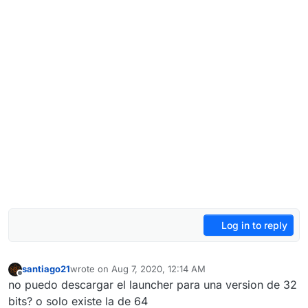
Log in to reply
santiago21
wrote on
Aug 7, 2020, 12:14 AM
last edited by
Offline
no puedo descargar el launcher para una version de 32
bits? o solo existe la de 64