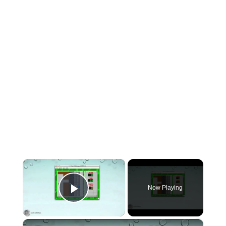
×
Now Playing
Play Video
×