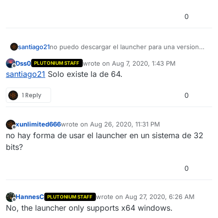
0
santiago21
no puedo descargar el launcher para una version
de 32 bits? o solo existe la de 64
Dss0
wrote on
Aug 7, 2020, 1:43 PM
PLUTONIUM STAFF
last edited by
Offline
santiago21
Solo existe la de 64.
1 Reply
0
xunlimited666
wrote on
Aug 26, 2020, 11:31 PM
last edited by
Offline
no hay forma de usar el launcher en un sistema de 32
bits?
0
HannesC
wrote on
Aug 27, 2020, 6:26 AM
PLUTONIUM STAFF
last edited by
Offline
No, the launcher only supports x64 windows.