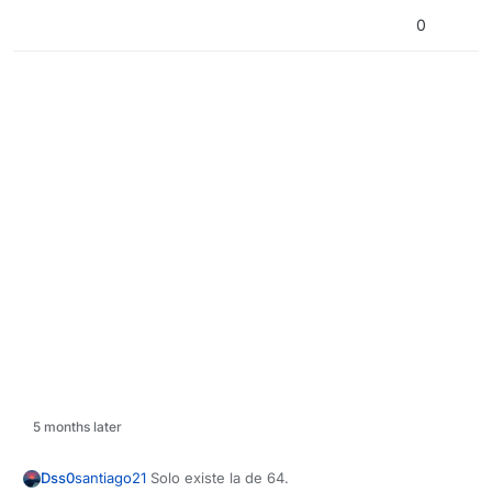
0
5 months later
Dss0
santiago21
Solo existe la de 64.