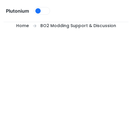
Skip to content
Plutonium
Home
BO2 Modding Support & Discussion