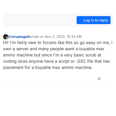
Log in to reply
Corruptagod
wrote on
Nov 2, 2022, 10:33 AM
last edited by
Offline
Hi! I'm fairly new to forums like this so go easy on me, I
own a server and many people want a buyable max
ammo machine but since I'm a very basic scrub at
coding does anyone have a script or .GSC file that has
placement for a buyable max ammo machine.
0