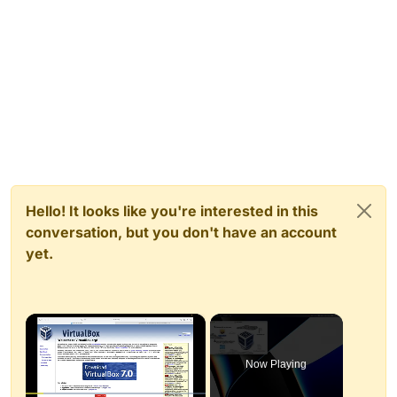
Hello! It looks like you're interested in this
conversation, but you don't have an account
yet.
×
Now Playing