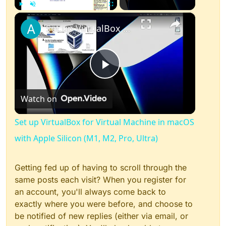
×
Play
Unmute
Fullscreen
Set up VirtualBox for Virtual Machine in macOS with Apple Silicon (M1, M2, Pro, Ultra)
Play
Watch on
Video
Set up VirtualBox for Virtual Machine in macOS
with Apple Silicon (M1, M2, Pro, Ultra)
Getting fed up of having to scroll through the
same posts each visit? When you register for
an account, you'll always come back to
exactly where you were before, and choose to
be notified of new replies (either via email, or