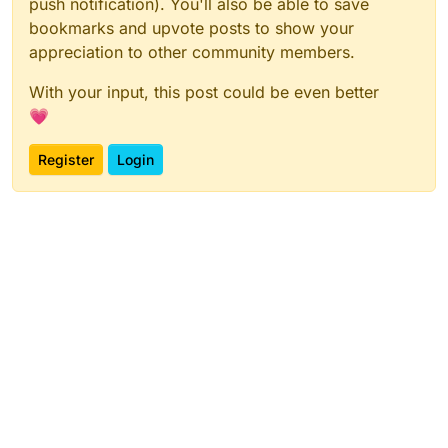
push notification). You'll also be able to save
bookmarks and upvote posts to show your
appreciation to other community members.
With your input, this post could be even better
💗
Register
Login