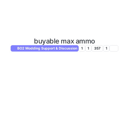
buyable max ammo
BO2 Modding Support & Discussion
1
1
357
1