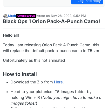
Log in to reply
Sloth
wrote on
Nov 28, 2022, 9:52 PM
CONTRIBUTOR
last edited by Sloth
Jun 26, 2023, 1:27 AM
Offline
Black Ops 1 Orion Pack-A-Punch Camo!
Hello all!
Today I am releasing Orion Pack-A-Punch Camo, this
will replace the default pack-a-punch camo in T5 zm
Unfortunately as this not animated
How to install
Download the Zip from
Here
.
Head to your plutonium T5 images folder by
holding Win + R (
Note: you might have to make a
images folder
)