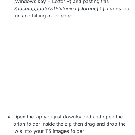
(Windows key + Letter R) and pasting this
%localappdata%\Plutonium\storage\t5\images
into
run and hitting ok or enter.
Open the zip you just downloaded and open the
orion folder inside the zip then drag and drop the
iwis into your T5 images folder