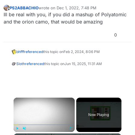
PS2ABBACHIO
wrote on
Dec 1, 2022, 7:48 PM
last edited by
Offline
Ill be real with you, if you did a mashup of Polyatomic
and the orion camo, that would be amazing
0
bhfff
referenced
this topic on
Feb 2, 2024, 8:06 PM
Sloth
referenced
this topic on
Jun 15, 2025, 11:31 AM
×
Now Playing
Play
Unmute
Fullscreen