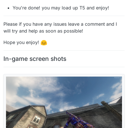
You're done! you may load up T5 and enjoy!
Please if you have any issues leave a comment and I
will try and help as soon as possible!
Hope you enjoy!
In-game screen shots