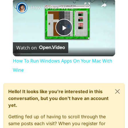
×
How To Run Windows Apps On Your Mac With Wine
Play
Watch on
Video
How To Run Windows Apps On Your Mac With
Wine
Hello! It looks like you're interested in this
conversation, but you don't have an account
yet.
Getting fed up of having to scroll through the
same posts each visit? When you register for