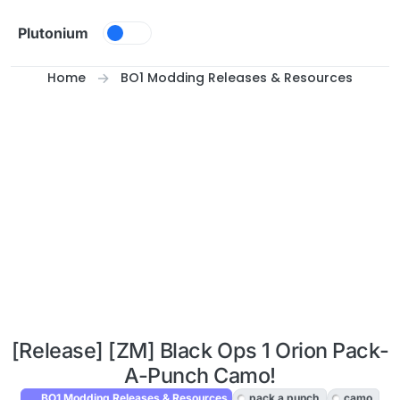
Skip to content
Plutonium
Home
BO1 Modding Releases & Resources
[Release] [ZM] Black Ops 1 Orion Pack-
A-Punch Camo!
BO1 Modding Releases & Resources
pack a punch
camo