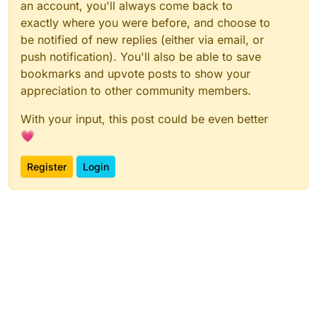
an account, you'll always come back to
exactly where you were before, and choose to
be notified of new replies (either via email, or
push notification). You'll also be able to save
bookmarks and upvote posts to show your
appreciation to other community members.
With your input, this post could be even better
💗
Register
Login