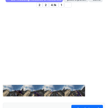
2
2
4.1k
1