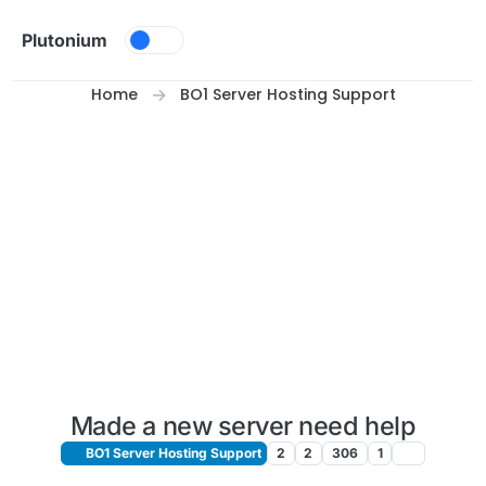
Skip to content
Plutonium
Home
BO1 Server Hosting Support
Made a new server need help
BO1 Server Hosting Support
2
2
306
1