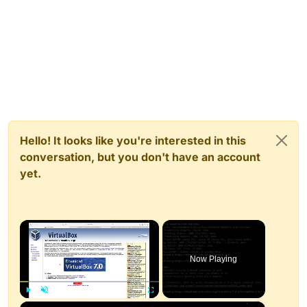
Hello! It looks like you're interested in this
conversation, but you don't have an account
yet.
×
Now Playing
×
Play
Unmute
Fullscreen