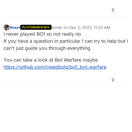
0
Resxt
wrote on
Dec 3, 2022, 11:03 AM
PLUTONIUM STAFF
last edited by
Offline
I never played BO1 so not really no
If you have a question in particular I can try to help but I
can't just guide you through everything
You can take a look at Bot Warfare maybe
https://github.com/ineedbots/bo1_bot_warfare
0