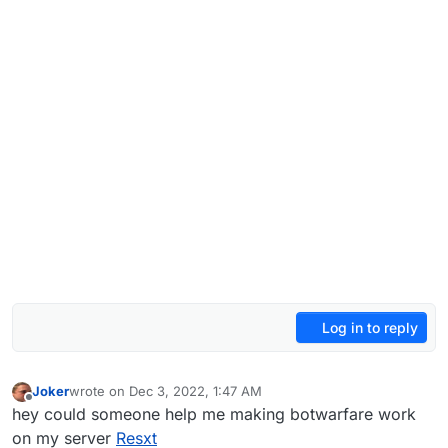
Log in to reply
Joker
wrote on
Dec 3, 2022, 1:47 AM
last edited by
Offline
hey could someone help me making botwarfare work
on my server
Resxt