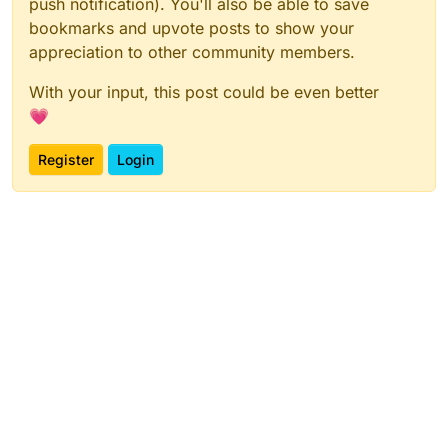
push notification). You'll also be able to save
bookmarks and upvote posts to show your
appreciation to other community members.
With your input, this post could be even better
💗
Register
Login