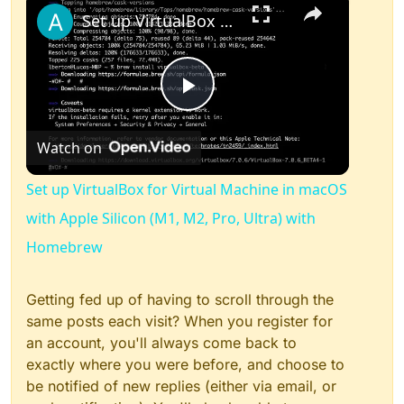
Set up VirtualBox for Virtual Machine in macOS with Apple Silicon (M1, M2, Pro, Ultra) with Homebrew
Play
Watch on
Video
Set up VirtualBox for Virtual Machine in macOS
with Apple Silicon (M1, M2, Pro, Ultra) with
Homebrew
Getting fed up of having to scroll through the
same posts each visit? When you register for
an account, you'll always come back to
exactly where you were before, and choose to
be notified of new replies (either via email, or