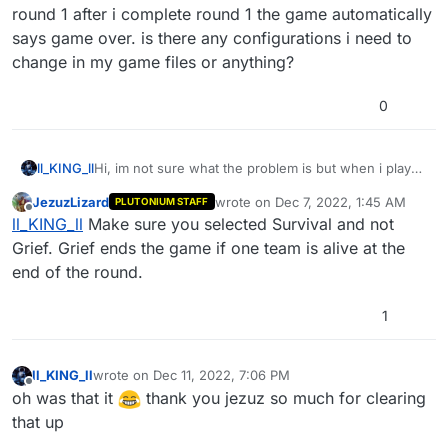
round 1 after i complete round 1 the game automatically
says game over. is there any configurations i need to
change in my game files or anything?
0
ll_KING_ll
Hi, im not sure what the problem is but when i play
B02 Zombies and i create a custom match starting
JezuzLizard
wrote on
Dec 7, 2022, 1:45 AM
PLUTONIUM STAFF
from round 1 after i complete round 1 the game
last edited by
Offline
ll_KING_ll
Make sure you selected Survival and not
automatically says game over. is there any
configurations i need to change in my game files or
Grief. Grief ends the game if one team is alive at the
anything?
end of the round.
1
ll_KING_ll
wrote on
Dec 11, 2022, 7:06 PM
last edited by
Offline
oh was that it
thank you jezuz so much for clearing
that up