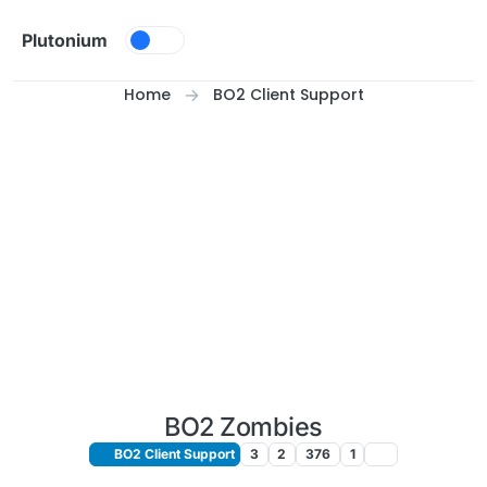
Skip to content
Plutonium
Home
BO2 Client Support
BO2 Zombies
BO2 Client Support
3
2
376
1