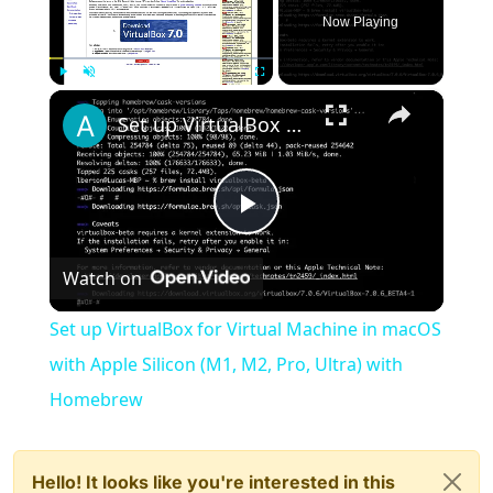
Now Playing
×
Play
Unmute
Fullscreen
Set up VirtualBox for Virtual Machine in macOS with Apple Silicon (M1, M2, Pro, Ultra) with Homebrew
Play
Watch on
Video
Set up VirtualBox for Virtual Machine in macOS
with Apple Silicon (M1, M2, Pro, Ultra) with
Homebrew
Hello! It looks like you're interested in this