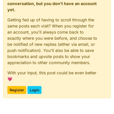
conversation, but you don't have an account
yet.
Getting fed up of having to scroll through the
same posts each visit? When you register for
an account, you'll always come back to
exactly where you were before, and choose to
be notified of new replies (either via email, or
push notification). You'll also be able to save
bookmarks and upvote posts to show your
appreciation to other community members.
With your input, this post could be even better
💗
Register
Login