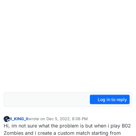
Log in to reply
ll_KING_ll
wrote on
Dec 5, 2022, 8:06 PM
last edited by
Offline
Hi, im not sure what the problem is but when i play B02
Zombies and i create a custom match starting from