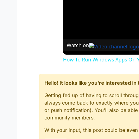
Watch on
How To Run Windows Apps On Y
Hello! It looks like you're interested i
Getting fed up of having to scroll throu
always come back to exactly where you w
or push notification). You'll also be ab
community members.
With your input, this post could be even