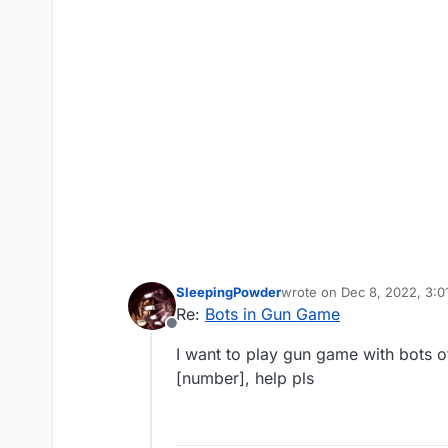
SleepingPowder
wrote on
Dec 8, 2022, 3:
last edited by
Re:
Bots in Gun Game
Offline
I want to play gun game with bots o
[number], help pls