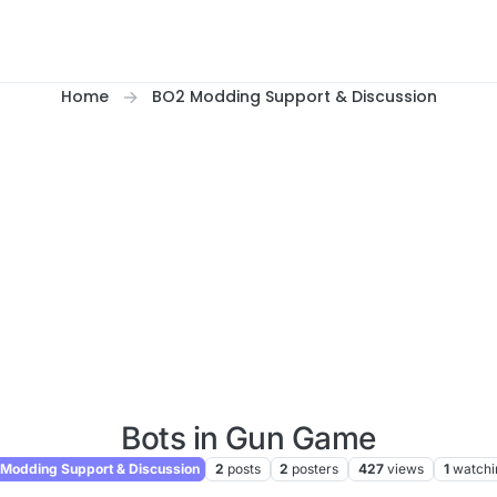
Home
BO2 Modding Support & Discussion
Bots in Gun Game
Modding Support & Discussion
2
posts
2
posters
427
views
1
watchi