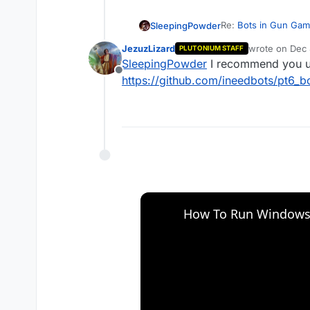
Re:
Bots in Gun Ga
SleepingPowder
JezuzLizard
wrote on
Dec 
PLUTONIUM STAFF
I want to play gun g
last edited by
SleepingPowder
I recommend you us
[number], help pls
Offline
https://github.com/ineedbots/pt6_b
How To Run Windows