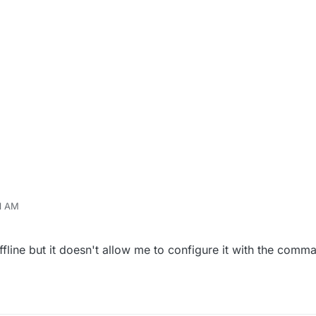
01 AM
ffline but it doesn't allow me to configure it with the com