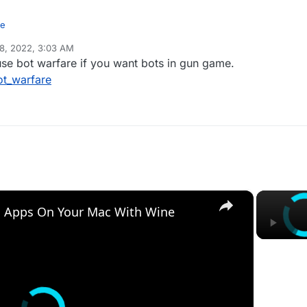
me
8, 2022, 3:03 AM
ame with bots offline but it doesn't allow me to configure it with the c
e bot warfare if you want bots in gun game.
ot_warfare
×
 Apps On Your Mac With Wine