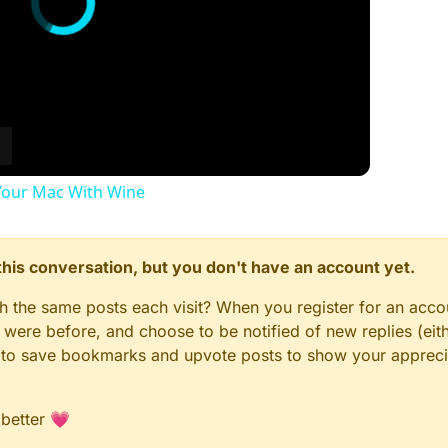
our Mac With Wine
n this conversation, but you don't have an account yet.
gh the same posts each visit? When you register for an accou
ere before, and choose to be notified of new replies (eith
le to save bookmarks and upvote posts to show your appreci
 better 💗