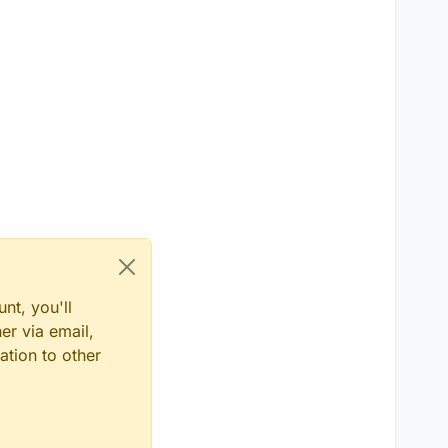
nt, you'll
er via email,
ation to other