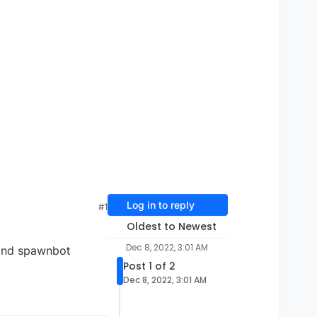
Log in to reply
#1
Oldest to Newest
Dec 8, 2022, 3:01 AM
mand spawnbot
Post 1 of 2
Dec 8, 2022, 3:01 AM