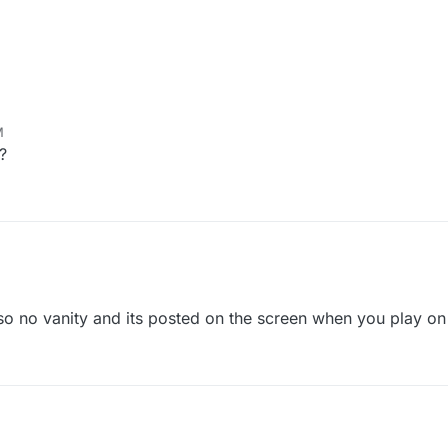
M
?
2, 4:29 AM
ly so no vanity and its posted on the screen when you play o