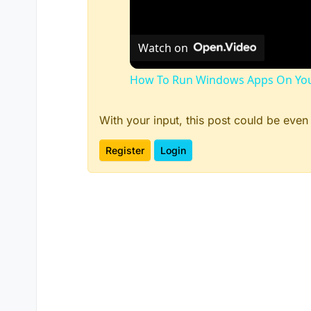
Watch on
How To Run Windows Apps On You
With your input, this post could be even
Register
Login