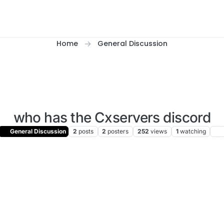
Home
General Discussion
who has the Cxservers discord
General Discussion
2
posts
2
posters
252
views
1
watching