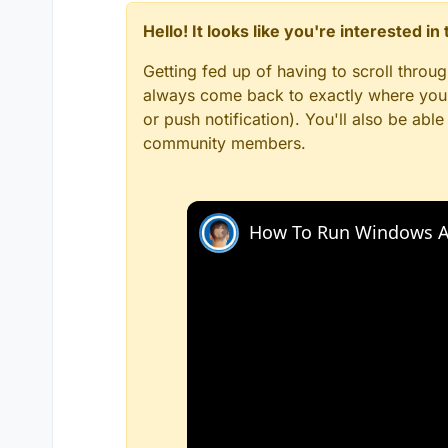
Hello! It looks like you're interested i
Getting fed up of having to scroll throu
always come back to exactly where you w
or push notification). You'll also be ab
community members.
How To Run Windows A