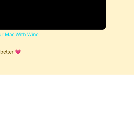
r Mac With Wine
 better 💗