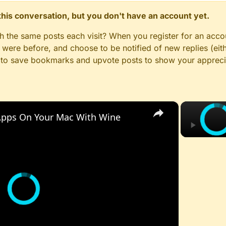
n this conversation, but you don't have an account yet.
gh the same posts each visit? When you register for an accou
ere before, and choose to be notified of new replies (eith
le to save bookmarks and upvote posts to show your appreci
×
pps On Your Mac With Wine