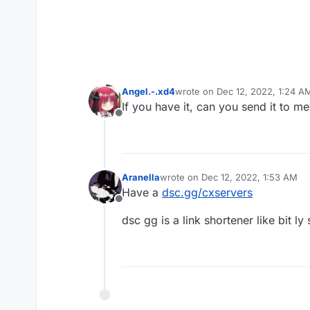
Angel.-.xd4
wrote on
Dec 12, 2022, 1:24 A
last edited by
If you have it, can you send it to me
Offline
Aranella
wrote on
Dec 12, 2022, 1:53 AM
last edited by Aranella
Dec 12, 202
Have a
dsc.gg/cxservers
Offline
dsc gg is a link shortener like bit 