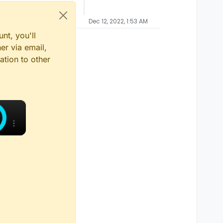
Dec 12, 2022, 1:53 AM
nt, you'll
er via email,
ation to other
×