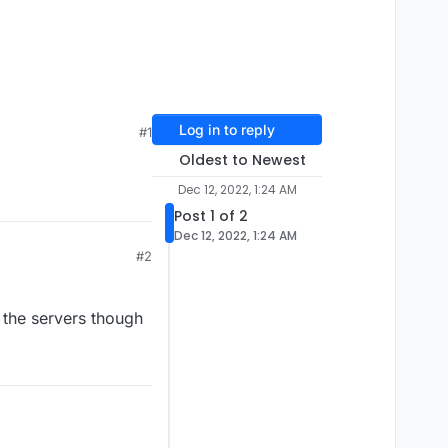
Log in to reply
#1
Oldest to Newest
Dec 12, 2022, 1:24 AM
Post 1 of 2
Dec 12, 2022, 1:24 AM
#2
n the servers though