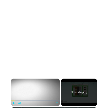
×
Now Playing