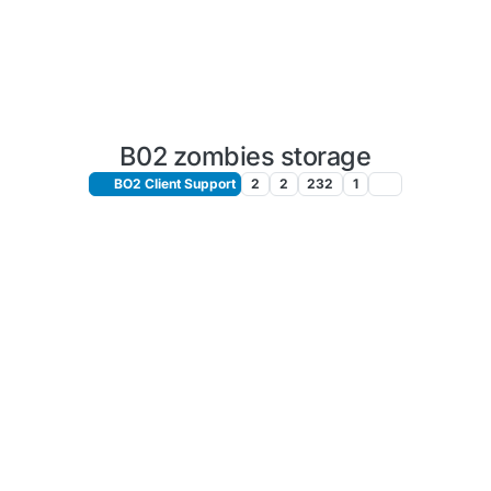
B02 zombies storage
BO2 Client Support
2
2
232
1