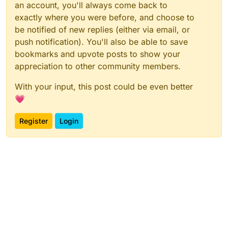
an account, you'll always come back to
exactly where you were before, and choose to
be notified of new replies (either via email, or
push notification). You'll also be able to save
bookmarks and upvote posts to show your
appreciation to other community members.
With your input, this post could be even better
💗
Register
Login