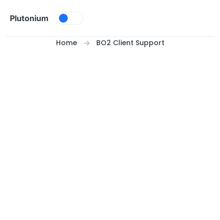
Skip to content
Plutonium
Home
BO2 Client Support