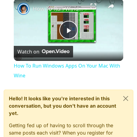
×
Play
Unmute
Fullscreen
How To Run Windows Apps On Your Mac With Wine
Play
Watch on
Video
How To Run Windows Apps On Your Mac With
Wine
Hello! It looks like you're interested in this
conversation, but you don't have an account
yet.
Getting fed up of having to scroll through the
same posts each visit? When you register for