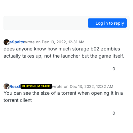
Log in to reply
aSpoits
wrote on
Dec 13, 2022, 12:31 AM
last edited by
Offline
does anyone know how much storage b02 zombies
actually takes up, not the launcher but the game itself.
0
Resxt
wrote on
Dec 13, 2022, 12:32 AM
PLUTONIUM STAFF
last edited by
Offline
You can see the size of a torrent when opening it in a
torrent client
0