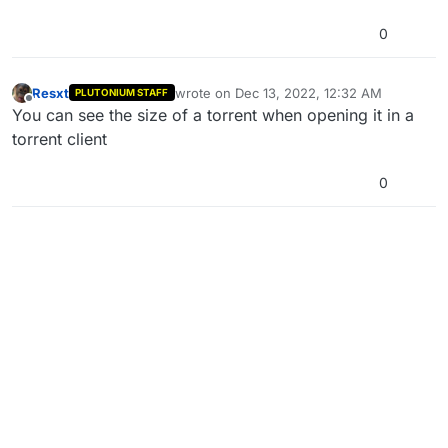
0
Resxt
wrote on
Dec 13, 2022, 12:32 AM
PLUTONIUM STAFF
last edited by
Offline
You can see the size of a torrent when opening it in a
torrent client
0