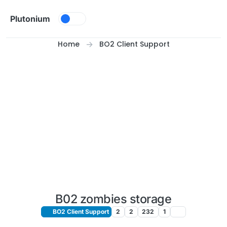
Skip to content
Plutonium
Home
BO2 Client Support
B02 zombies storage
BO2 Client Support
2
2
232
1