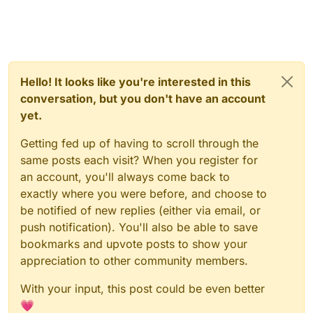
Hello! It looks like you're interested in this
conversation, but you don't have an account
yet.
Getting fed up of having to scroll through the
same posts each visit? When you register for
an account, you'll always come back to
exactly where you were before, and choose to
be notified of new replies (either via email, or
push notification). You'll also be able to save
bookmarks and upvote posts to show your
appreciation to other community members.
With your input, this post could be even better
💗