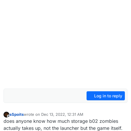
Log in to reply
aSpoits
wrote on
Dec 13, 2022, 12:31 AM
last edited by
Offline
does anyone know how much storage b02 zombies
actually takes up, not the launcher but the game itself.